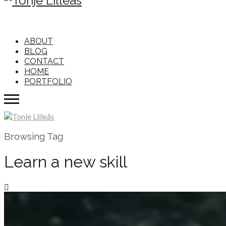
ABOUT
BLOG
CONTACT
HOME
PORTFOLIO
Browsing Tag
Learn a new skill