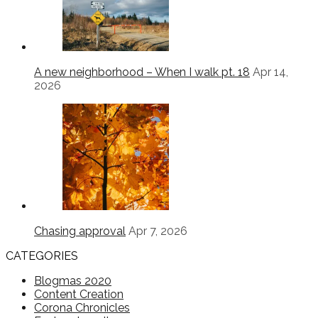
A new neighborhood – When I walk pt. 18
Apr 14,
2026
Chasing approval
Apr 7, 2026
CATEGORIES
Blogmas 2020
Content Creation
Corona Chronicles