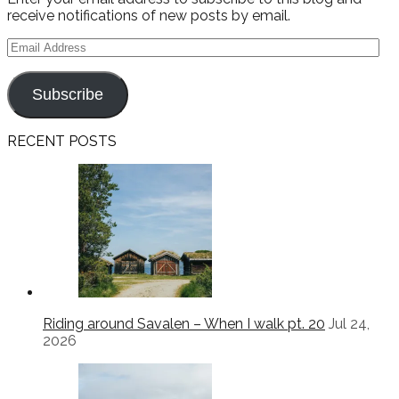
receive notifications of new posts by email.
Email
Address
Subscribe
RECENT POSTS
Riding around Savalen – When I walk pt. 20
Jul 24,
2026