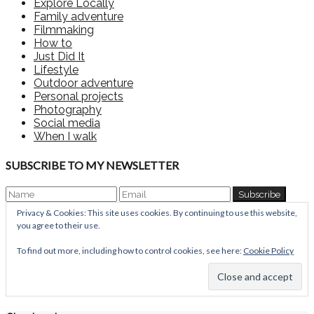
Explore Locally
Family adventure
Filmmaking
How to
Just Did It
Lifestyle
Outdoor adventure
Personal projects
Photography
Social media
When I walk
SUBSCRIBE TO MY NEWSLETTER
Privacy & Cookies: This site uses cookies. By continuing to use this website,
you agree to their use.
To find out more, including how to control cookies, see here:
Cookie Policy