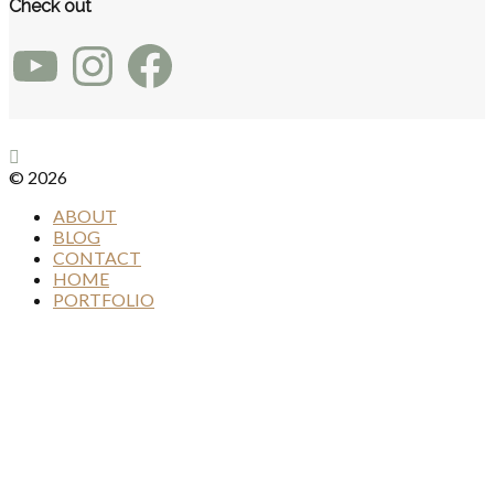
Check out
YouTube
Instagram
Facebook
© 2026
ABOUT
BLOG
CONTACT
HOME
PORTFOLIO