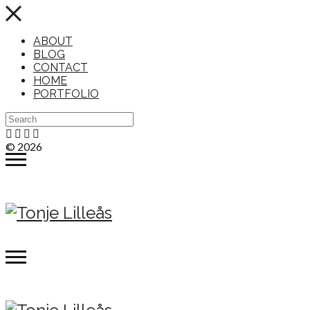
ABOUT
BLOG
CONTACT
HOME
PORTFOLIO
© 2026