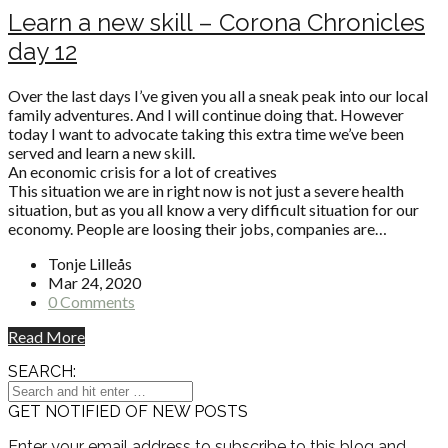
Learn a new skill – Corona Chronicles
day 12
Over the last days I’ve given you all a sneak peak into our local
family adventures. And I will continue doing that. However
today I want to advocate taking this extra time we’ve been
served and learn a new skill.
An economic crisis for a lot of creatives
This situation we are in right now is not just a severe health
situation, but as you all know a very difficult situation for our
economy. People are loosing their jobs, companies are…
Tonje Lilleås
Mar 24, 2020
0 Comments
Read More
SEARCH:
GET NOTIFIED OF NEW POSTS
Enter your email address to subscribe to this blog and