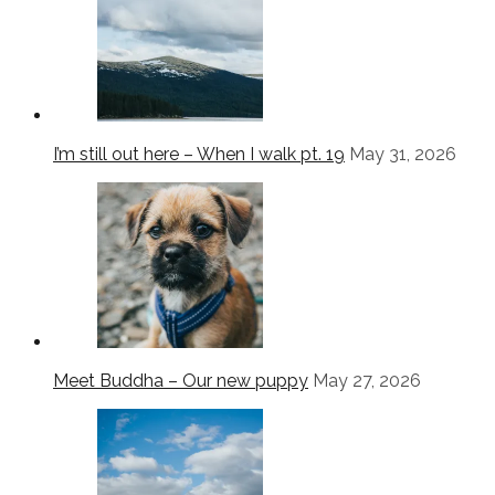
I’m still out here – When I walk pt. 19
May 31, 2026
Meet Buddha – Our new puppy
May 27, 2026