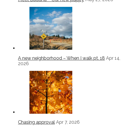
A new neighborhood – When I walk pt. 18
Apr 14,
2026
Chasing approval
Apr 7, 2026