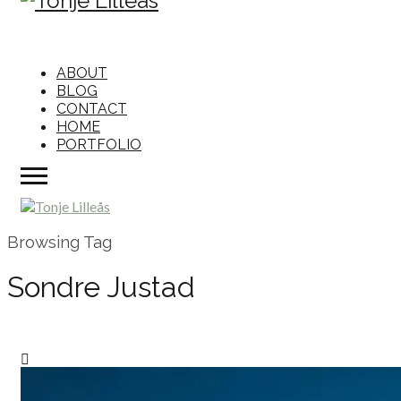
ABOUT
BLOG
CONTACT
HOME
PORTFOLIO
Browsing Tag
Sondre Justad