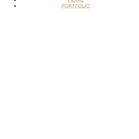
PORTFOLIO