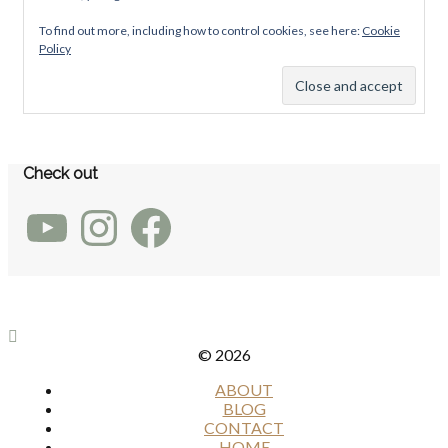
To find out more, including how to control cookies, see here:
Cookie
Policy
Check out
YouTube
Instagram
Facebook
© 2026
ABOUT
BLOG
CONTACT
HOME