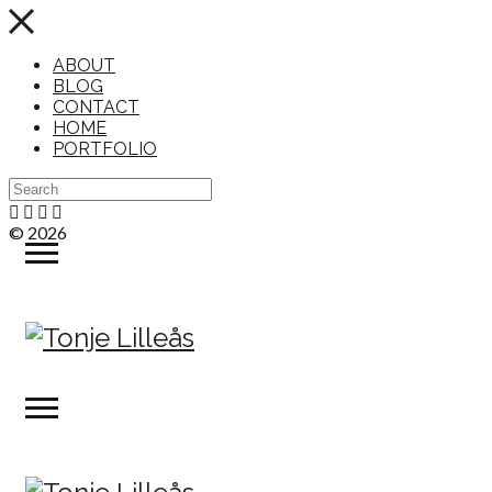
ABOUT
BLOG
CONTACT
HOME
PORTFOLIO
© 2026