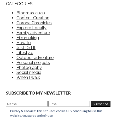
CATEGORIES
Blogmas 2020
Content Creation
Corona Chronicles
Explore Locally
Family adventure
Filmmaking
How to
Just Did It
Lifestyle
Outdoor adventure
Personal projects
Photography
Social media
When I walk
SUBSCRIBE TO MY NEWSLETTER
Privacy & Cookies: This site uses cookies. By continuing to use this
website, you agree to their use.