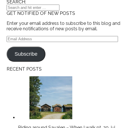
SEARCH:
GET NOTIFIED OF NEW POSTS
Enter your email address to subscribe to this blog and
receive notifications of new posts by email.
Email
Address
Subscribe
RECENT POSTS
Riding around Savalen – When I walk pt. 20
Jul