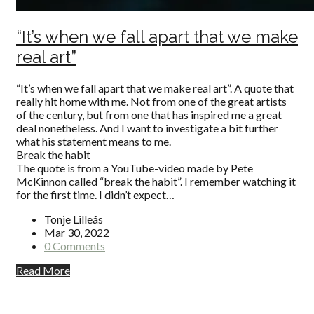
“It’s when we fall apart that we make
real art”
“It’s when we fall apart that we make real art”. A quote that
really hit home with me. Not from one of the great artists
of the century, but from one that has inspired me a great
deal nonetheless. And I want to investigate a bit further
what his statement means to me.
Break the habit
The quote is from a YouTube-video made by Pete
McKinnon called “break the habit”. I remember watching it
for the first time. I didn’t expect…
Tonje Lilleås
Mar 30, 2022
0 Comments
Read More