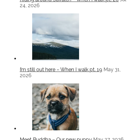
24, 2026
I’m still out here – When I walk pt. 19
May 31,
2026
Meet Buddha – Our new puppy
May 27, 2026