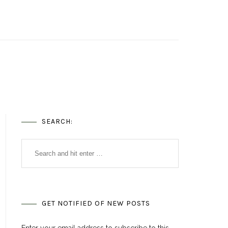
SEARCH:
GET NOTIFIED OF NEW POSTS