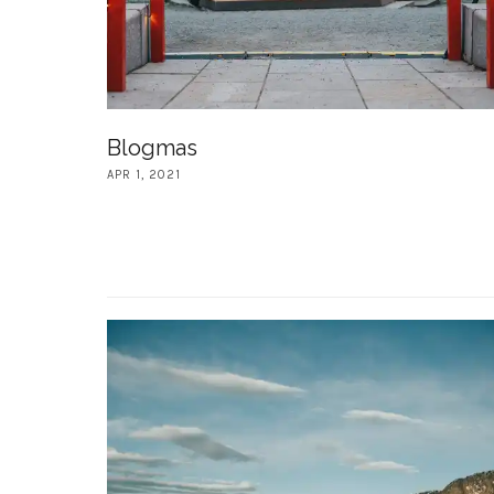
Blogmas
APR 1, 2021