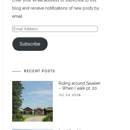
Enter your email address to subscribe to this
blog and receive notifications of new posts by
email.
Email
Address
Subscribe
RECENT POSTS
Riding around Savalen
– When I walk pt. 20
JUL 24, 2026