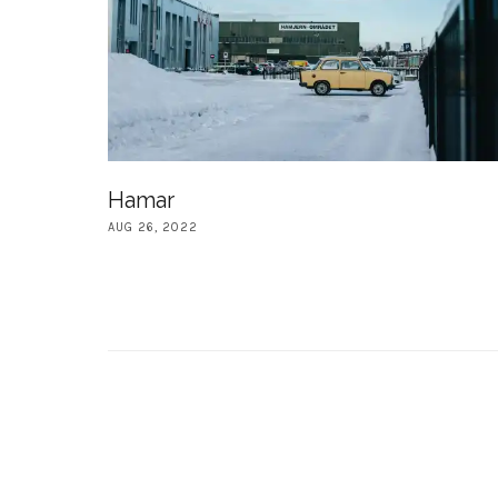
Hamar
AUG 26, 2022