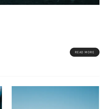
READ MORE