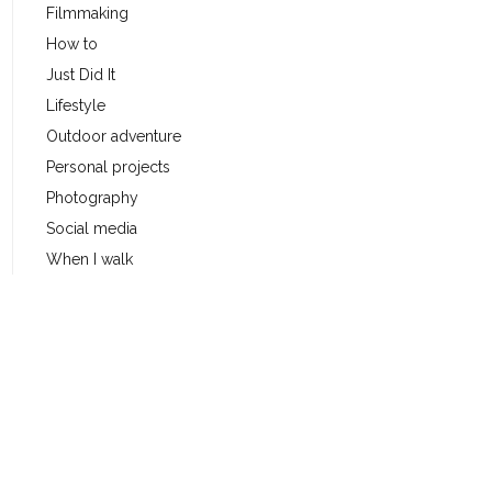
Filmmaking
How to
Just Did It
Lifestyle
Outdoor adventure
Personal projects
Photography
Social media
When I walk