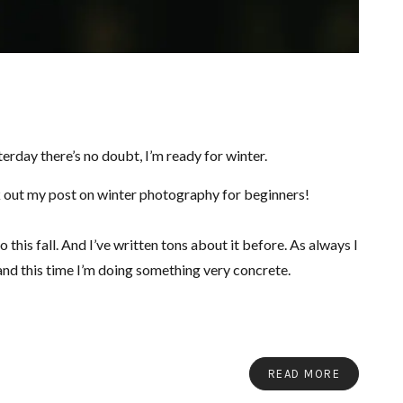
erday there’s no doubt, I’m ready for winter.
 out my post on winter photography for beginners!
 this fall. And I’ve written tons about it before. As always I
and this time I’m doing something very concrete.
READ MORE