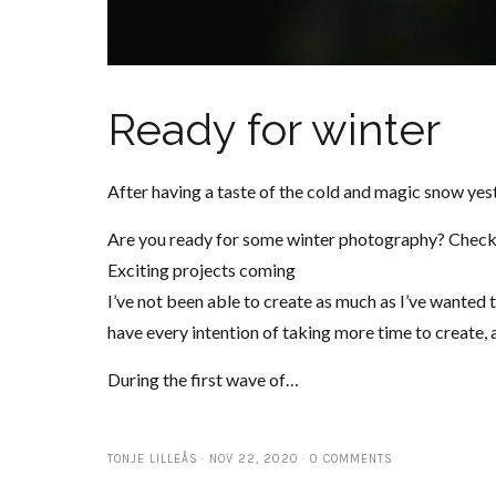
Ready for winter
After having a taste of the cold and magic snow yest
Are you ready for some winter photography? Check
Exciting projects coming
I’ve not been able to create as much as I’ve wanted to
have every intention of taking more time to create, 
During the first wave of…
TONJE LILLEÅS
NOV 22, 2020
0 COMMENTS