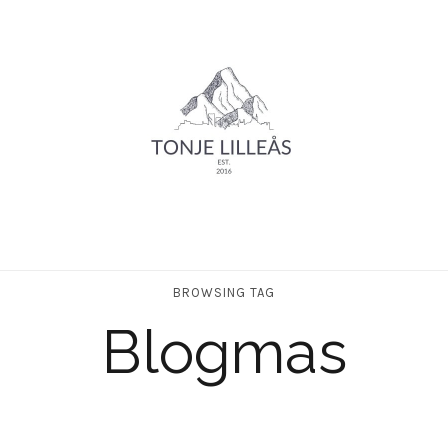
BROWSING TAG
Blogmas