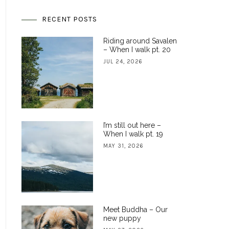
RECENT POSTS
Riding around Savalen
– When I walk pt. 20
JUL 24, 2026
I’m still out here –
When I walk pt. 19
MAY 31, 2026
Meet Buddha – Our
new puppy