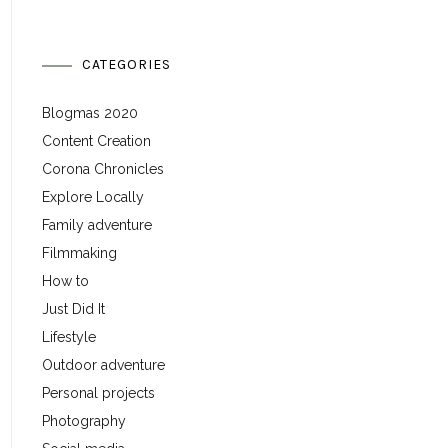
CATEGORIES
Blogmas 2020
Content Creation
Corona Chronicles
Explore Locally
Family adventure
Filmmaking
How to
Just Did It
Lifestyle
Outdoor adventure
Personal projects
Photography