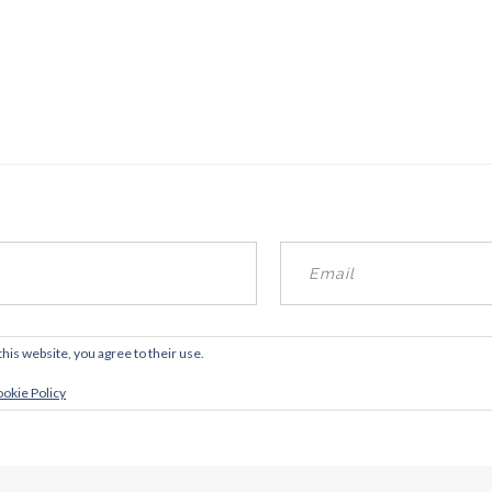
this website, you agree to their use.
okie Policy