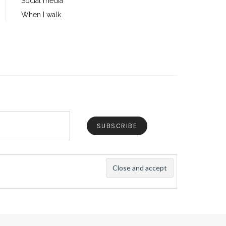
Social media
When I walk