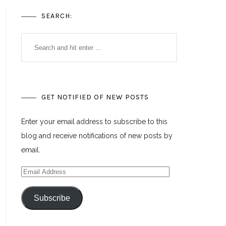
SEARCH:
GET NOTIFIED OF NEW POSTS
Enter your email address to subscribe to this
blog and receive notifications of new posts by
email.
Email
Address
Subscribe