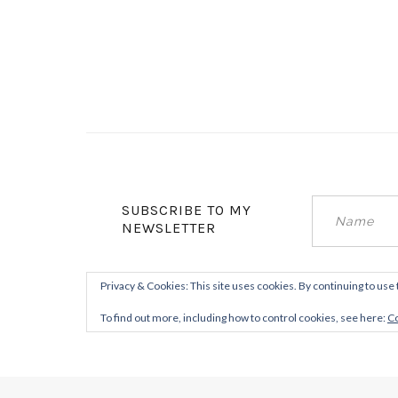
SUBSCRIBE TO MY
NEWSLETTER
Privacy & Cookies: This site uses cookies. By continuing to use 
To find out more, including how to control cookies, see here:
Co