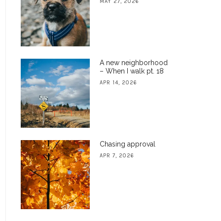
MAY 27, 2026
A new neighborhood
– When I walk pt. 18
APR 14, 2026
Chasing approval
APR 7, 2026