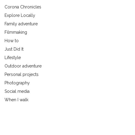
Corona Chronicles
Explore Locally
Family adventure
Filmmaking
How to
Just Did It
Lifestyle
Outdoor adventure
Personal projects
Photography
Social media
When I walk