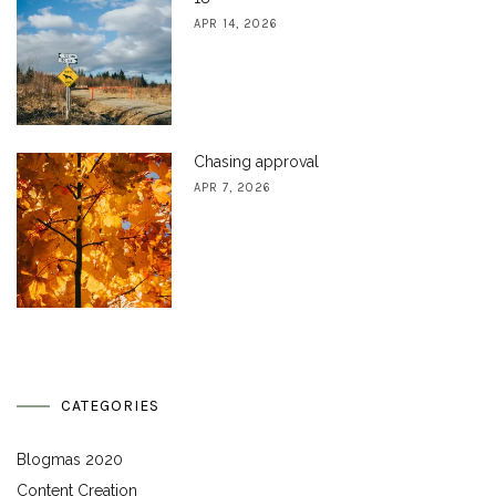
APR 14, 2026
Chasing approval
APR 7, 2026
CATEGORIES
Blogmas 2020
Content Creation