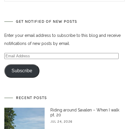
GET NOTIFIED OF NEW POSTS
Enter your email address to subscribe to this blog and receive
notifications of new posts by email.
Email
Address
Subscribe
RECENT POSTS
Riding around Savalen – When I walk
pt. 20
JUL 24, 2026