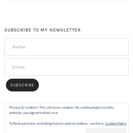
SUBSCRIBE TO MY NEWSLETTER
Privacy & Cookies: This site uses cookies. By continuing to use this
website, you agree to their use.
To find out more, including how to control cookies, see here:
Cookie Policy