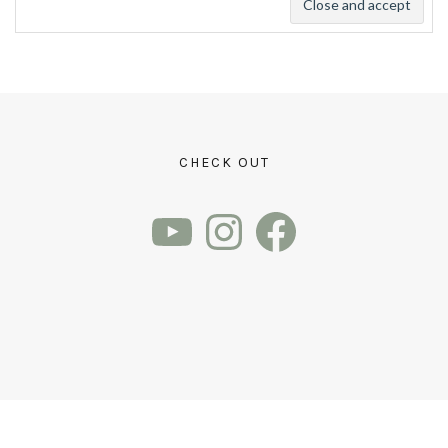
CHECK OUT
YouTube
Instagram
Facebook