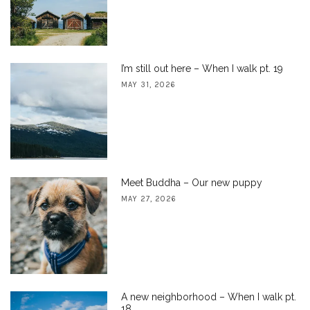
I’m still out here – When I walk pt. 19
MAY 31, 2026
Meet Buddha – Our new puppy
MAY 27, 2026
A new neighborhood – When I walk pt.
18