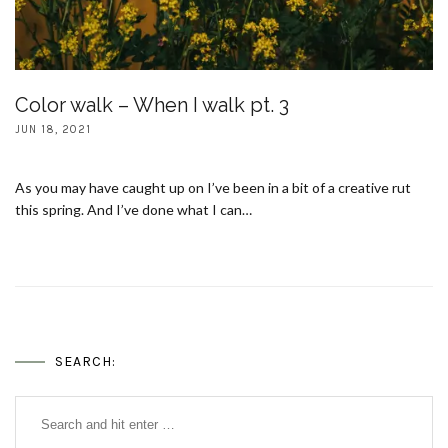
Color walk – When I walk pt. 3
JUN 18, 2021
As you may have caught up on I’ve been in a bit of a creative rut
this spring. And I’ve done what I can…
SEARCH: