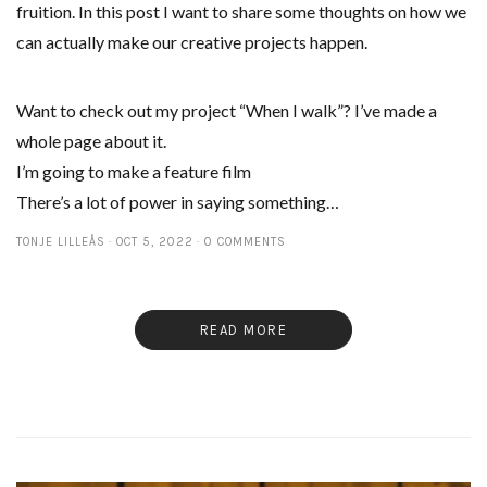
fruition. In this post I want to share some thoughts on how we
can actually make our creative projects happen.
Want to check out my project “When I walk”? I’ve made a
whole page about it.
I’m going to make a feature film
There’s a lot of power in saying something…
TONJE LILLEÅS
OCT 5, 2022
0 COMMENTS
READ MORE