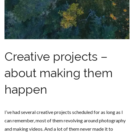
Creative projects –
about making them
happen
I’ve had several creative projects scheduled for as long as I
can remember, most of them revolving around photography
and making videos. And a lot of them never made it to