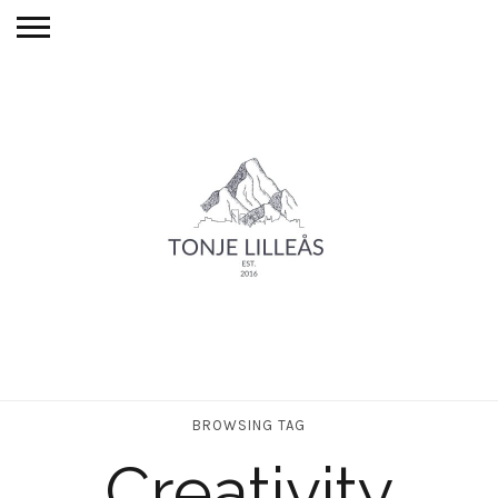
BROWSING TAG
Creativity