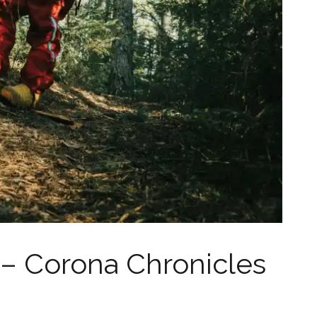
 Corona Chronicles