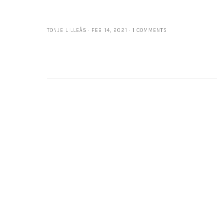
TONJE LILLEÅS
FEB 14, 2021
1 COMMENTS