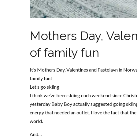
Mothers Day, Valen
of family fun
It’s Mothers Day, Valentines and Fastelavn in Norw
family fun!
Let’s go skiing
I think we’ve been skiing each weekend since Chris
yesterday Baby Boy actually suggested going skiing 
energy that needed an outlet. I love the fact that t
world.
And…