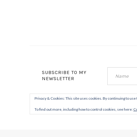
SUBSCRIBE TO MY
NEWSLETTER
Privacy & Cookies: This site uses cookies. By continuing to use 
To find out more, including how to control cookies, see here:
Co