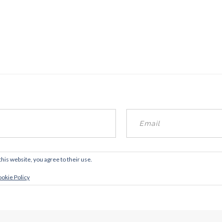
this website, you agree to their use.
okie Policy