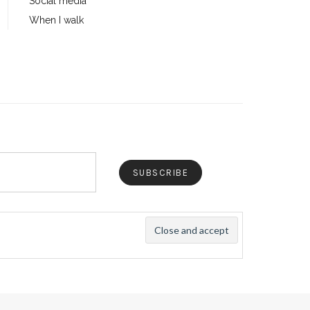
Social media
When I walk