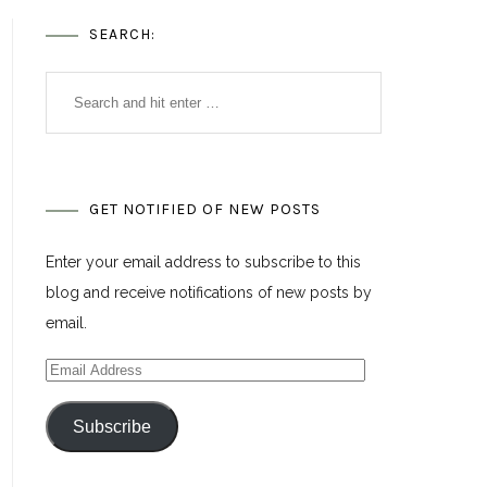
SEARCH:
GET NOTIFIED OF NEW POSTS
Enter your email address to subscribe to this
blog and receive notifications of new posts by
email.
Email
Address
Subscribe