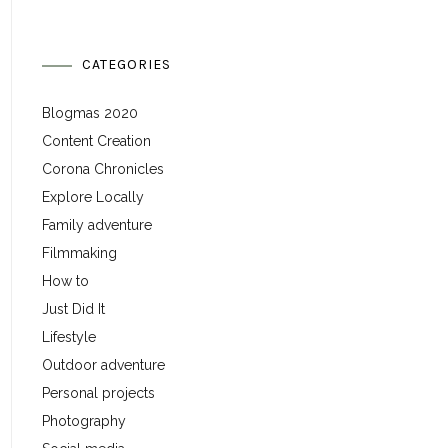
CATEGORIES
Blogmas 2020
Content Creation
Corona Chronicles
Explore Locally
Family adventure
Filmmaking
How to
Just Did It
Lifestyle
Outdoor adventure
Personal projects
Photography