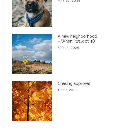
MAY 27, 2026
A new neighborhood
– When I walk pt. 18
APR 14, 2026
Chasing approval
APR 7, 2026