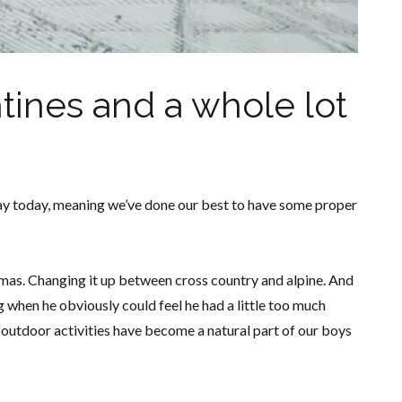
tines and a whole lot
ay today, meaning we’ve done our best to have some proper
tmas. Changing it up between cross country and alpine. And
when he obviously could feel he had a little too much
he outdoor activities have become a natural part of our boys