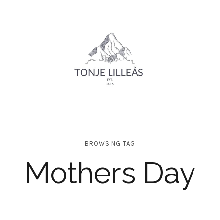
BROWSING TAG
Mothers Day