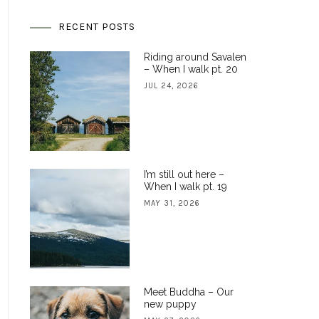
RECENT POSTS
Riding around Savalen
– When I walk pt. 20
JUL 24, 2026
I’m still out here –
When I walk pt. 19
MAY 31, 2026
Meet Buddha – Our
new puppy