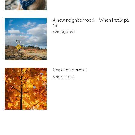
A new neighborhood – When I walk pt.
18
APR 14, 2026
Chasing approval
APR 7, 2026