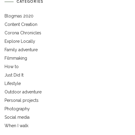
CATEGORIES
Blogmas 2020
Content Creation
Corona Chronicles
Explore Locally
Family adventure
Filmmaking
How to
Just Did It
Lifestyle
Outdoor adventure
Personal projects
Photography
Social media
When I walk