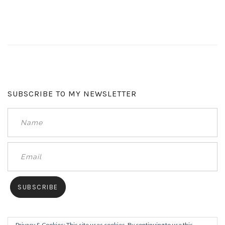
SUBSCRIBE TO MY NEWSLETTER
Privacy & Cookies: This site uses cookies. By continuing to use this