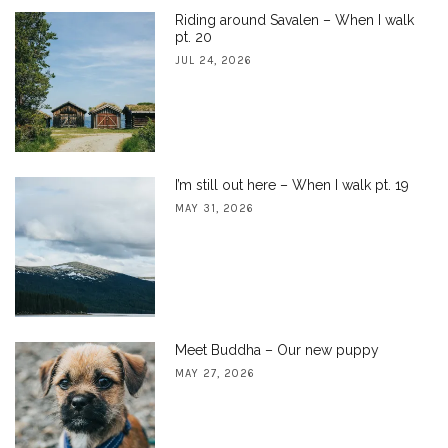
Riding around Savalen – When I walk
pt. 20
JUL 24, 2026
I’m still out here – When I walk pt. 19
MAY 31, 2026
Meet Buddha – Our new puppy
MAY 27, 2026