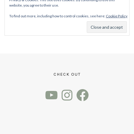
website, you agree to their use.
To find out more, including how to control cookies, see here:
Cookie Policy
CHECK OUT
YouTube
Instagram
Facebook