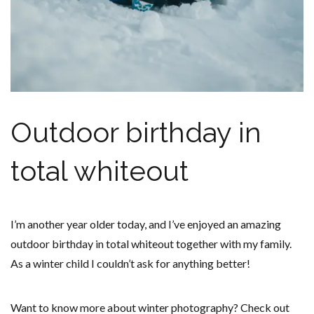
Outdoor birthday in
total whiteout
I’m another year older today, and I’ve enjoyed an amazing
outdoor birthday in total whiteout together with my family.
As a winter child I couldn’t ask for anything better!
Want to know more about winter photography? Check out