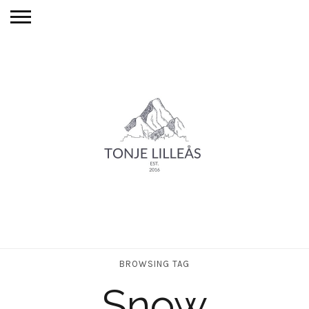
BROWSING TAG
Snow