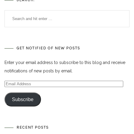
GET NOTIFIED OF NEW POSTS
Enter your email address to subscribe to this blog and receive
notifications of new posts by email.
Email
Address
Subscribe
RECENT POSTS