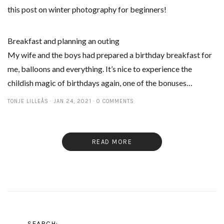
this post on winter photography for beginners!
Breakfast and planning an outing
My wife and the boys had prepared a birthday breakfast for
me, balloons and everything. It’s nice to experience the
childish magic of birthdays again, one of the bonuses…
TONJE LILLEÅS
JAN 24, 2021
0 COMMENTS
READ MORE
SEARCH: