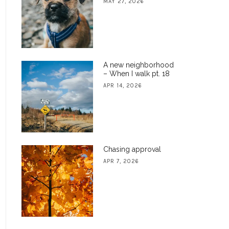
MAY 27, 2026
A new neighborhood
– When I walk pt. 18
APR 14, 2026
Chasing approval
APR 7, 2026