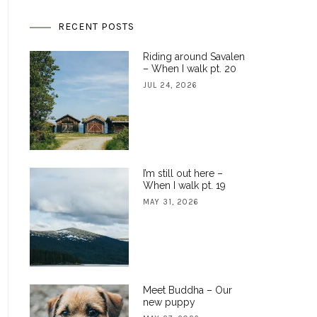
RECENT POSTS
Riding around Savalen
– When I walk pt. 20
JUL 24, 2026
I’m still out here –
When I walk pt. 19
MAY 31, 2026
Meet Buddha – Our
new puppy