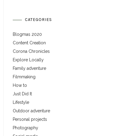
CATEGORIES
Blogmas 2020
Content Creation
Corona Chronicles
Explore Locally
Family adventure
Filmmaking
How to
Just Did It
Lifestyle
Outdoor adventure
Personal projects
Photography