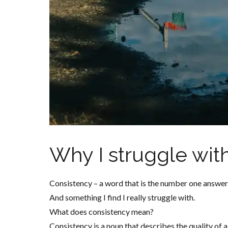
Why I struggle wit
Consistency – a word that is the number one answer 
And something I find I really struggle with.
What does consistency mean?
Consistency is a noun that describes the quality of 