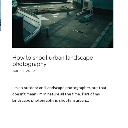
How to shoot urban landscape
photography
JAN 30, 2022
I’m an outdoor and landscape photographer, but that
doesn’t mean I’m in nature all the time. Part of my
landscape photography is shooting urban…