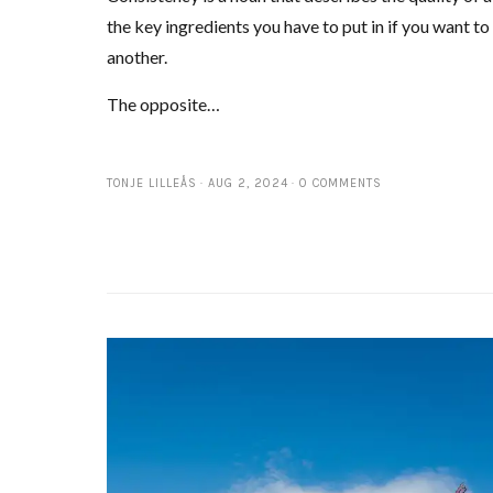
the key ingredients you have to put in if you want t
another.
The opposite…
TONJE LILLEÅS
AUG 2, 2024
0 COMMENTS