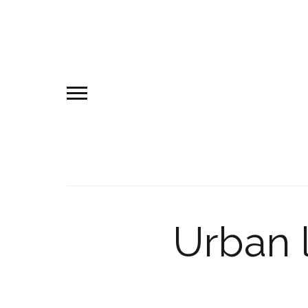
Urban 