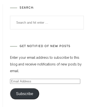
SEARCH:
GET NOTIFIED OF NEW POSTS
Enter your email address to subscribe to this
blog and receive notifications of new posts by
email.
Email
Address
Subscribe