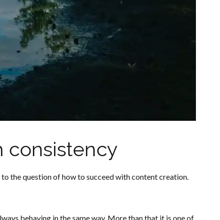
h consistency
to the question of how to succeed with content creation.
always behaving in the same way. More than that it is one of