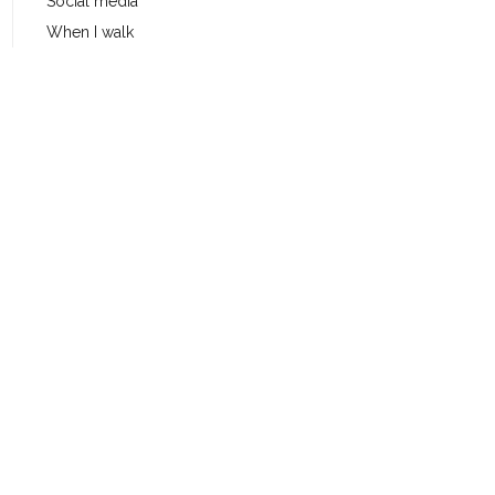
Social media
When I walk