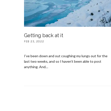
Getting back at it
FEB 23, 2022
I’ve been down and out coughing my lungs out for the
last two weeks, and so I haven’t been able to post
anything. And…