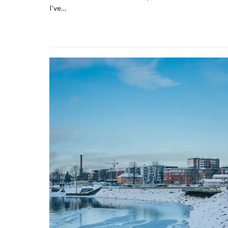
I’ve…