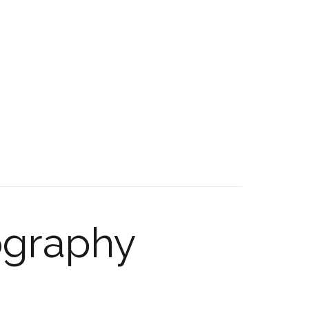
ography