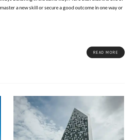
o master a new skill or secure a good outcome in one way or
READ MORE