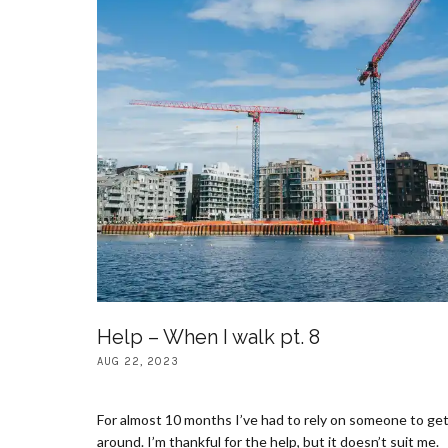
Help – When I walk pt. 8
AUG 22, 2023
For almost 10 months I’ve had to rely on someone to ge
around. I’m thankful for the help, but it doesn’t suit me.