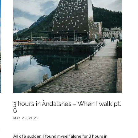
3 hours in Åndalsnes – When I walk pt.
6
MAY 22, 2022
t
All of a sudden I found myself alone for 3 hours in