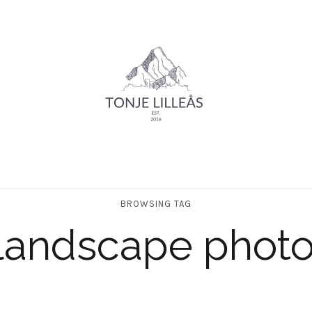
BROWSING TAG
landscape phot