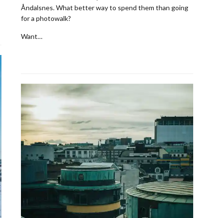
Åndalsnes. What better way to spend them than going
for a photowalk?
Want…