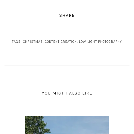
SHARE
TAGS:
CHRISTMAS
,
CONTENT CREATION
,
LOW LIGHT PHOTOGRAPHY
YOU MIGHT ALSO LIKE