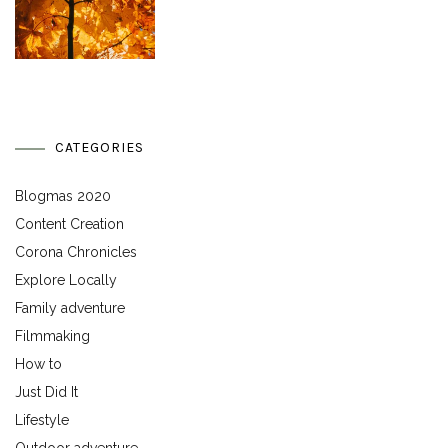
CATEGORIES
Blogmas 2020
Content Creation
Corona Chronicles
Explore Locally
Family adventure
Filmmaking
How to
Just Did It
Lifestyle