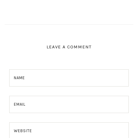
LEAVE A COMMENT
NAME
EMAIL
WEBSITE