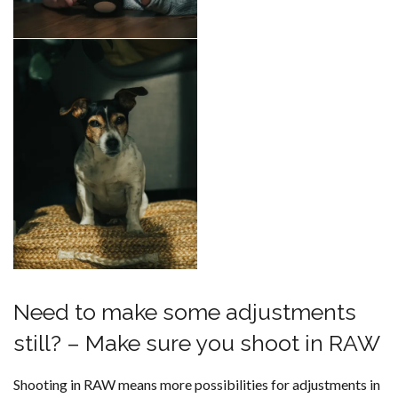
Need to make some adjustments
still? – Make sure you shoot in RAW
Shooting in RAW means more possibilities for adjustments in