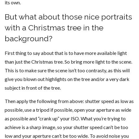
its own.
But what about those nice portraits
with a Christmas tree in the
background?
First thing to say about that is to have more available light
than just the Christmas tree. So bring more light to the scene.
This is to make sure the scene isn’t too contrasty, as this will
give you blown out highlights on the tree and/or a very dark
subject in front of the tree.
Then apply the following from above: shutter speed as low as
possible, use a tripod if possible, open your aperture as wide
as possible and “crank up” your ISO. What you’re trying to
achieve is a sharp image, so your shutter speed can’t be too
low and your aperture can’t be too wide. To avoid noise you