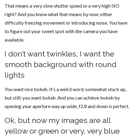
That means a very slow shutter speed or a very high ISO
right? And you know what that means by now; either
difficulty freezing movement or introducing noise. You have
to figure out your sweet spot with the camera you have
available.
I don’t want twinkles, I want the
smooth background with round
lights
You want nice bokeh. It’s a weird word, somewhat stuck up,
but still; you want bokeh. And you can achieve bokeh by
opening your aperture way up wide, f2.8 and down is perfect.
Ok, but now my images are all
yellow or green or very, very blue