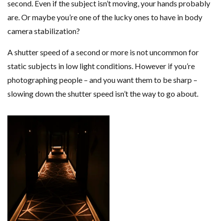
second. Even if the subject isn’t moving, your hands probably
are. Or maybe you’re one of the lucky ones to have in body
camera stabilization?
A shutter speed of a second or more is not uncommon for
static subjects in low light conditions. However if you’re
photographing people – and you want them to be sharp –
slowing down the shutter speed isn’t the way to go about.