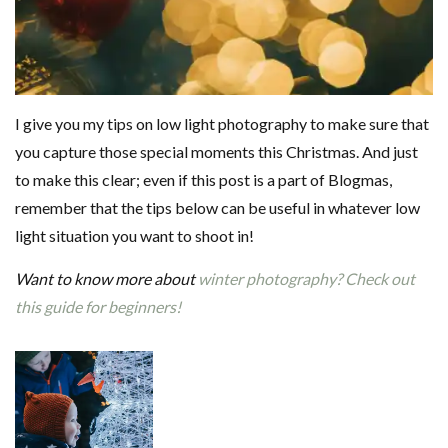
I give you my tips on low light photography to make sure that
you capture those special moments this Christmas. And just
to make this clear; even if this post is a part of Blogmas,
remember that the tips below can be useful in whatever low
light situation you want to shoot in!
Want to know more about
winter photography? Check out
this guide for beginners!