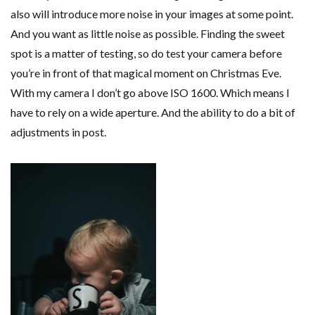
also will introduce more noise in your images at some point.
And you want as little noise as possible. Finding the sweet
spot is a matter of testing, so do test your camera before
you’re in front of that magical moment on Christmas Eve.
With my camera I don’t go above ISO 1600. Which means I
have to rely on a wide aperture. And the ability to do a bit of
adjustments in post.