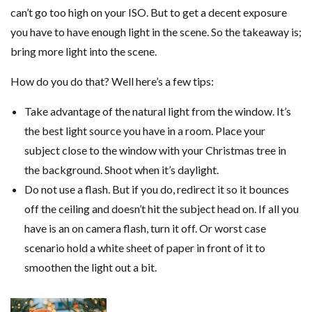
can’t go too high on your ISO. But to get a decent exposure
you have to have enough light in the scene. So the takeaway is;
bring more light into the scene.
How do you do that? Well here’s a few tips:
Take advantage of the natural light from the window. It’s
the best light source you have in a room. Place your
subject close to the window with your Christmas tree in
the background. Shoot when it’s daylight.
Do not use a flash. But if you do, redirect it so it bounces
off the ceiling and doesn’t hit the subject head on. If all you
have is an on camera flash, turn it off. Or worst case
scenario hold a white sheet of paper in front of it to
smoothen the light out a bit.