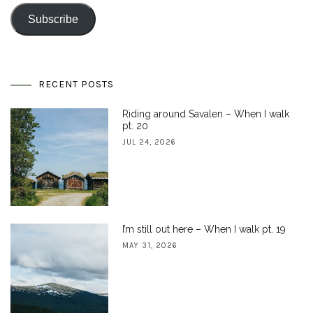
Address
Subscribe
RECENT POSTS
Riding around Savalen – When I walk
pt. 20
JUL 24, 2026
I’m still out here – When I walk pt. 19
MAY 31, 2026