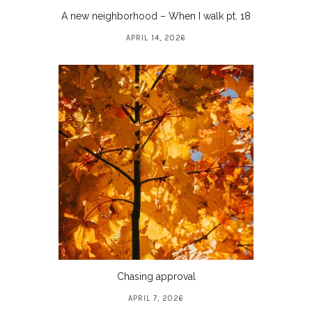
A new neighborhood – When I walk pt. 18
APRIL 14, 2026
Chasing approval
APRIL 7, 2026