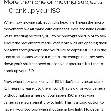
More than one or moving subjects
– Crank up your ISO
When I say moving subject in this headline, I mean the micro
movements we all make with our heads, eyes and hands while
we’re standing perfectly still to be photographed. Not to talk
about the movements made when both kids are opening their
presents from grandpa and you’d like to capture it. This is the
kind of situations where it mightn’t be enough to either slow
down you’r shutter speed or open your aperture. It’s time to
crank up your ISO.
Now when I say crank up your ISO, I don’t really mean crank
it. I mean increase it to the amount that is ok for your camera
without making a mess of your image. ISO makes your
cameras sensors sensitivity to light. This is a good option to
have in your toolbox when shooting in low light. However it