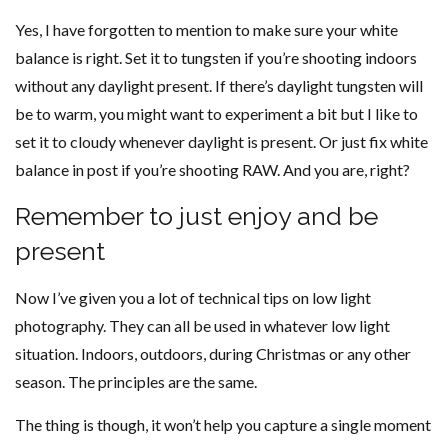
Yes, I have forgotten to mention to make sure your white
balance is right. Set it to tungsten if you’re shooting indoors
without any daylight present. If there’s daylight tungsten will
be to warm, you might want to experiment a bit but I like to
set it to cloudy whenever daylight is present. Or just fix white
balance in post if you’re shooting RAW. And you are, right?
Remember to just enjoy and be
present
Now I’ve given you a lot of technical tips on low light
photography. They can all be used in whatever low light
situation. Indoors, outdoors, during Christmas or any other
season. The principles are the same.
The thing is though, it won’t help you capture a single moment