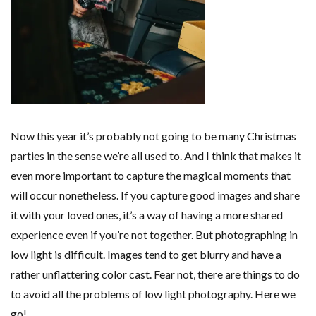
Now this year it’s probably not going to be many Christmas
parties in the sense we’re all used to. And I think that makes it
even more important to capture the magical moments that
will occur nonetheless. If you capture good images and share
it with your loved ones, it’s a way of having a more shared
experience even if you’re not together. But photographing in
low light is difficult. Images tend to get blurry and have a
rather unflattering color cast. Fear not, there are things to do
to avoid all the problems of low light photography. Here we
go!