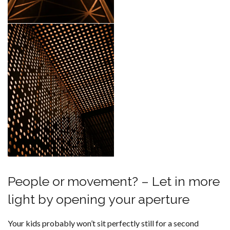
People or movement? – Let in more
light by opening your aperture
Your kids probably won’t sit perfectly still for a second