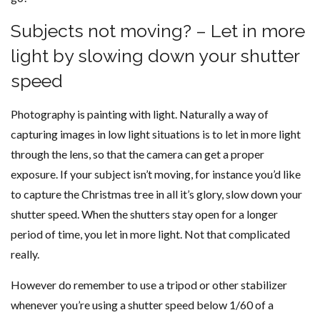
Subjects not moving? – Let in more
light by slowing down your shutter
speed
Photography is painting with light. Naturally a way of
capturing images in low light situations is to let in more light
through the lens, so that the camera can get a proper
exposure. If your subject isn’t moving, for instance you’d like
to capture the Christmas tree in all it’s glory, slow down your
shutter speed. When the shutters stay open for a longer
period of time, you let in more light. Not that complicated
really.
However do remember to use a tripod or other stabilizer
whenever you’re using a shutter speed below 1/60 of a