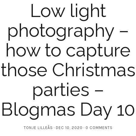
Low light
photography –
how to capture
those Christmas
parties –
Blogmas Day 10
TONJE LILLEÅS
DEC 10, 2020
0 COMMENTS