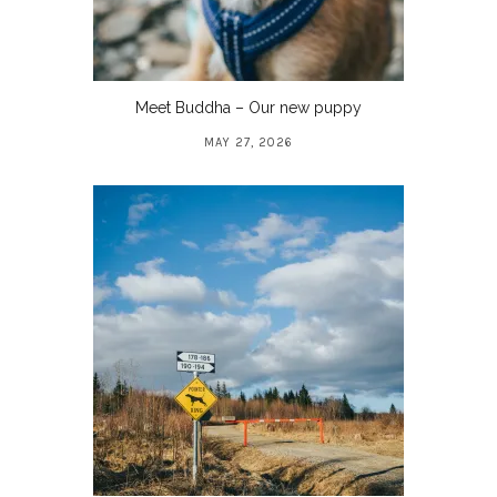
Meet Buddha – Our new puppy
MAY 27, 2026