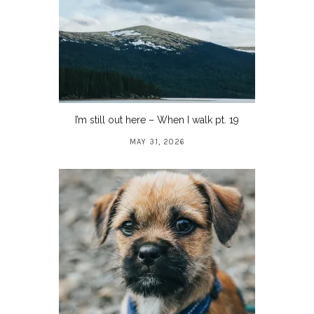
I’m still out here – When I walk pt. 19
MAY 31, 2026