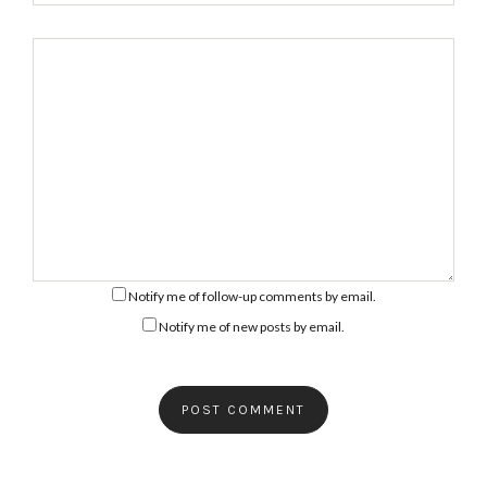
Notify me of follow-up comments by email.
Notify me of new posts by email.