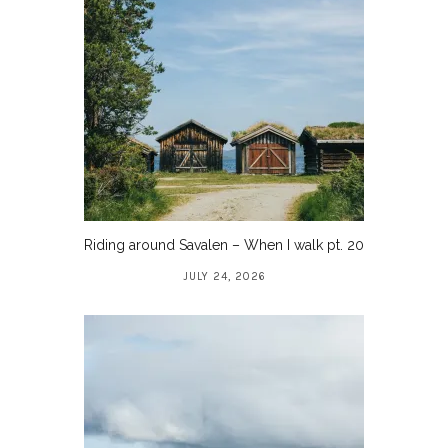
Riding around Savalen – When I walk pt. 20
JULY 24, 2026