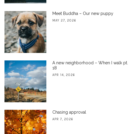
Meet Buddha – Our new puppy
MAY 27, 2026
A new neighborhood – When I walk pt.
18
APR 14, 2026
Chasing approval
APR 7, 2026