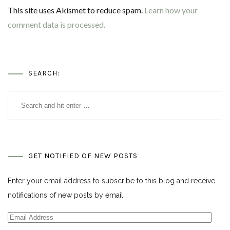
This site uses Akismet to reduce spam.
Learn how your
comment data is processed.
SEARCH:
GET NOTIFIED OF NEW POSTS
Enter your email address to subscribe to this blog and receive
notifications of new posts by email.
Email