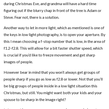
during Christmas Eve, and grandma will have a hard time
figuring out if the blurry chap in front of the tree is Adam or
Steve. Fear not, there is a solution.
Another way to let in more light, which as mentioned is one of
the keys in low light photography, is to open your aperture. By
this I mean choosing a f-stop number that is low, in the area of
f1.2-f2.8. This will allow for a bit faster shutter speed, which
is crucial if you’d like to freeze movement and get sharp
images of people.
However bear in mind that you won’t always get groups of
people sharp if you go as low as f2.8 or lower. Not that you’ll
be big groups of people inside in a low light situation this
Christmas, but still. You might want both your kids and your
spouse to be sharp in the image right?