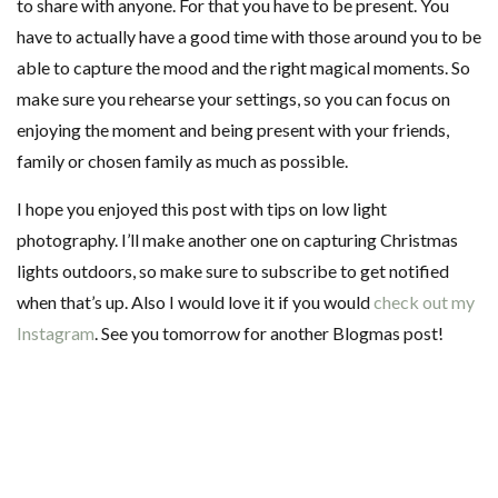
to share with anyone. For that you have to be present. You
have to actually have a good time with those around you to be
able to capture the mood and the right magical moments. So
make sure you rehearse your settings, so you can focus on
enjoying the moment and being present with your friends,
family or chosen family as much as possible.
I hope you enjoyed this post with tips on low light
photography. I’ll make another one on capturing Christmas
lights outdoors, so make sure to subscribe to get notified
when that’s up. Also I would love it if you would
check out my
Instagram
. See you tomorrow for another Blogmas post!