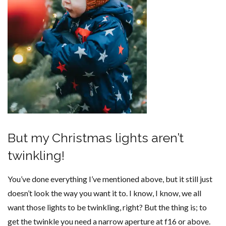
But my Christmas lights aren’t
twinkling!
You’ve done everything I’ve mentioned above, but it still just
doesn’t look the way you want it to. I know, I know, we all
want those lights to be twinkling, right? But the thing is; to
get the twinkle you need a narrow aperture at f16 or above.