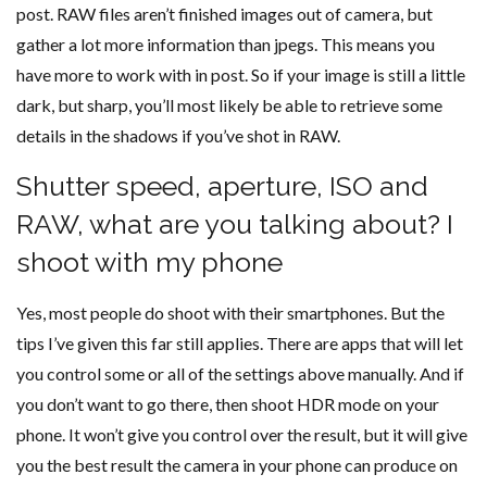
post. RAW files aren’t finished images out of camera, but
gather a lot more information than jpegs. This means you
have more to work with in post. So if your image is still a little
dark, but sharp, you’ll most likely be able to retrieve some
details in the shadows if you’ve shot in RAW.
Shutter speed, aperture, ISO and
RAW, what are you talking about? I
shoot with my phone
Yes, most people do shoot with their smartphones. But the
tips I’ve given this far still applies. There are apps that will let
you control some or all of the settings above manually. And if
you don’t want to go there, then shoot HDR mode on your
phone. It won’t give you control over the result, but it will give
you the best result the camera in your phone can produce on