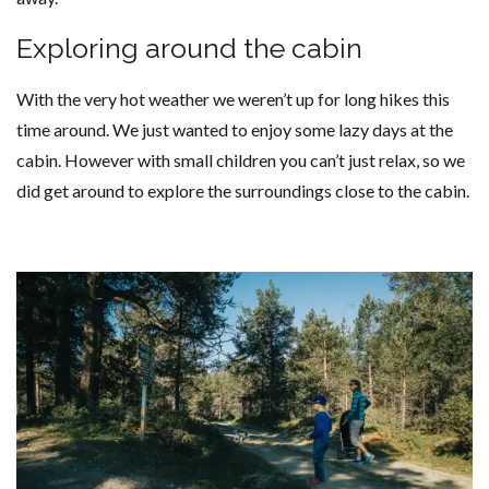
Exploring around the cabin
With the very hot weather we weren’t up for long hikes this
time around. We just wanted to enjoy some lazy days at the
cabin. However with small children you can’t just relax, so we
did get around to explore the surroundings close to the cabin.