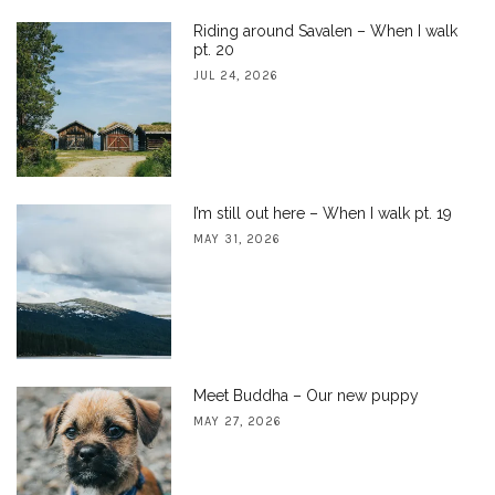
Riding around Savalen – When I walk
pt. 20
JUL 24, 2026
I’m still out here – When I walk pt. 19
MAY 31, 2026
Meet Buddha – Our new puppy
MAY 27, 2026