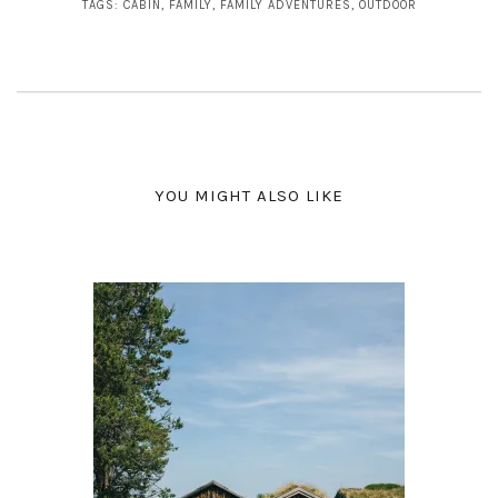
TAGS:
CABIN
,
FAMILY
,
FAMILY ADVENTURES
,
OUTDOOR
YOU MIGHT ALSO LIKE