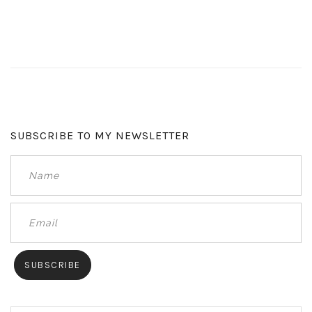
SUBSCRIBE TO MY NEWSLETTER