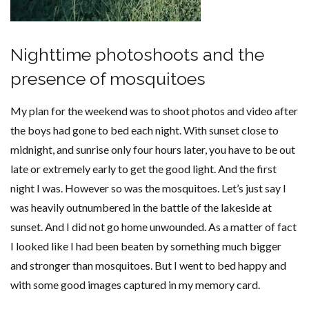
Nighttime photoshoots and the
presence of mosquitoes
My plan for the weekend was to shoot photos and video after
the boys had gone to bed each night. With sunset close to
midnight, and sunrise only four hours later, you have to be out
late or extremely early to get the good light. And the first
night I was. However so was the mosquitoes. Let’s just say I
was heavily outnumbered in the battle of the lakeside at
sunset. And I did not go home unwounded. As a matter of fact
I looked like I had been beaten by something much bigger
and stronger than mosquitoes. But I went to bed happy and
with some good images captured in my memory card.