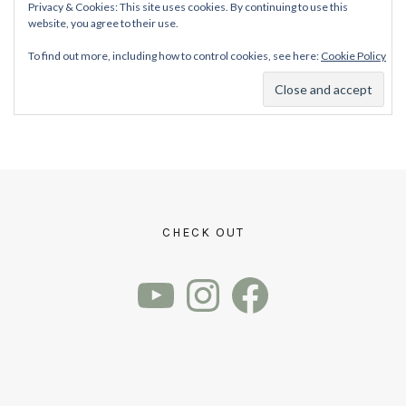
Privacy & Cookies: This site uses cookies. By continuing to use this
website, you agree to their use.
To find out more, including how to control cookies, see here:
Cookie Policy
CHECK OUT
YouTube
Instagram
Facebook