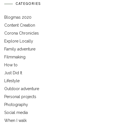
CATEGORIES
Blogmas 2020
Content Creation
Corona Chronicles
Explore Locally
Family adventure
Filmmaking
How to
Just Did It
Lifestyle
Outdoor adventure
Personal projects
Photography
Social media
When I walk