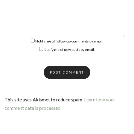
Notify me of follow-up comments by email.
Notify me of new posts by email.
This site uses Akismet to reduce spam.
Learn how your
comment data is processed.