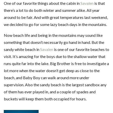
One of our favorite things about the cabin in
Savalen
is that
there’s a lot to do both winter and summer alike. All year
around to be fair. And with great temperatures last weekend,
we decided to go for some lazy beach days in the mountains.
Now beach life and being in the mountains may sound like
something that doesn’t necessarily go hand in hand. But the
sandy white beach in
Savalen
is one of our favorite beaches to
visit. It’s amazing for the boys due to the shallow water that
runs quite far into the lake. Big Brother is free to investigate a
lot more when the water doesn’t get deep as close to the
beach, and Baby Boy can walk around more under
supervision. Also the sandy beach is the largest sandbox any
of them has ever played in, and a couple of spades and
buckets will keep them both occupied for hours.