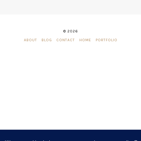
© 2026
ABOUT
BLOG
CONTACT
HOME
PORTFOLIO