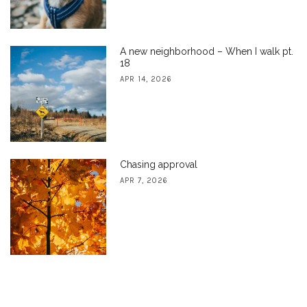
A new neighborhood – When I walk pt.
18
APR 14, 2026
Chasing approval
APR 7, 2026