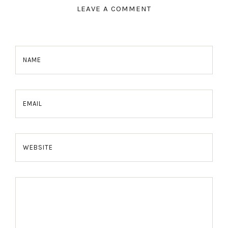
LEAVE A COMMENT
NAME
EMAIL
WEBSITE