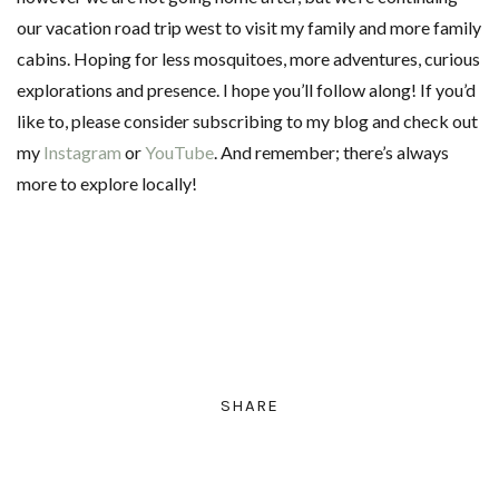
our vacation road trip west to visit my family and more family
cabins. Hoping for less mosquitoes, more adventures, curious
explorations and presence. I hope you’ll follow along! If you’d
like to, please consider subscribing to my blog and check out
my
Instagram
or
YouTube
. And remember; there’s always
more to explore locally!
SHARE