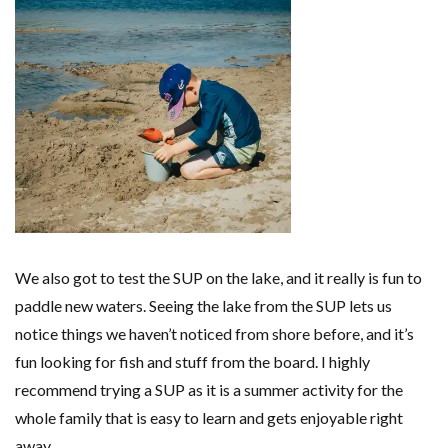
We also got to test the SUP on the lake, and it really is fun to
paddle new waters. Seeing the lake from the SUP lets us
notice things we haven’t noticed from shore before, and it’s
fun looking for fish and stuff from the board. I highly
recommend trying a SUP as it is a summer activity for the
whole family that is easy to learn and gets enjoyable right
away.