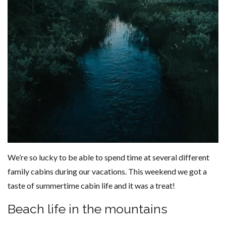
We’re so lucky to be able to spend time at several different
family cabins during our vacations. This weekend we got a
taste of summertime cabin life and it was a treat!
Beach life in the mountains