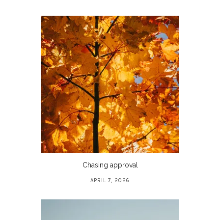
Chasing approval
APRIL 7, 2026