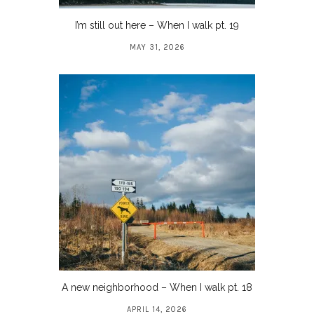
I’m still out here – When I walk pt. 19
MAY 31, 2026
A new neighborhood – When I walk pt. 18
APRIL 14, 2026