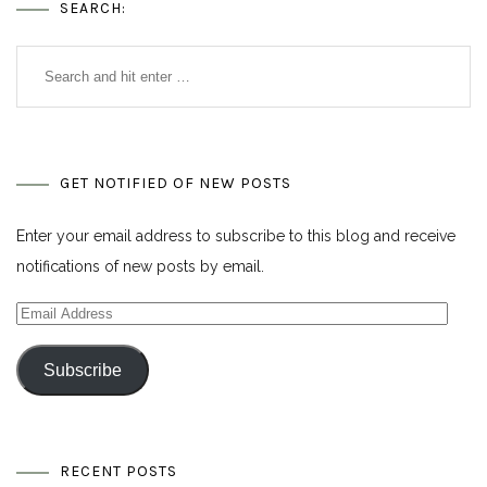
SEARCH:
GET NOTIFIED OF NEW POSTS
Enter your email address to subscribe to this blog and receive
notifications of new posts by email.
Email
Address
Subscribe
RECENT POSTS