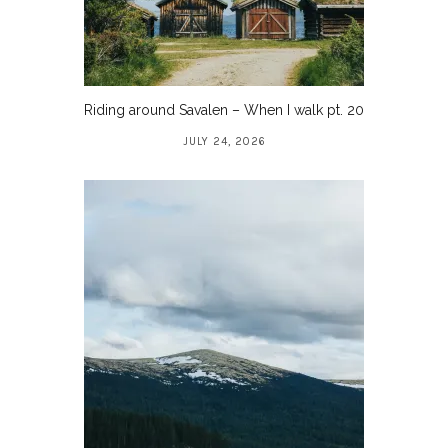
Riding around Savalen – When I walk pt. 20
JULY 24, 2026