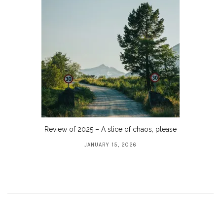
Review of 2025 – A slice of chaos, please
JANUARY 15, 2026