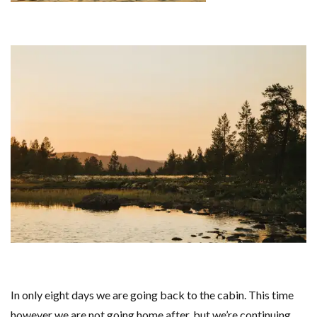
In only eight days we are going back to the cabin. This time
however we are not going home after, but we’re continuing