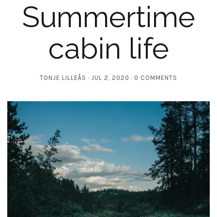
Summertime
cabin life
TONJE LILLEÅS
JUL 2, 2020
0 COMMENTS