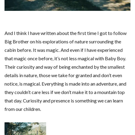
And I think I have written about the first time I got to follow
Big Brother on his explorations of nature surrounding the
cabin before. It was magic. And even if I have experienced
that magic once before, it’s not less magical with Baby Boy.
Their curiosity and way of being enchanted by the smallest
details in nature, those we take for granted and don’t even
notice, is magical. Everything is made into an adventure, and
they couldn’t care less if we don’t make it to a mountain top
that day. Curiosity and presence is something we can learn
from our children.