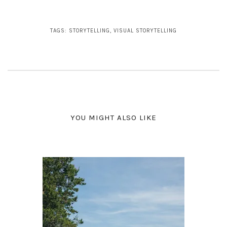
TAGS:
STORYTELLING
,
VISUAL STORYTELLING
YOU MIGHT ALSO LIKE