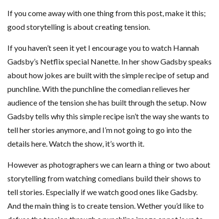
If you come away with one thing from this post, make it this;
good storytelling is about creating tension.
If you haven’t seen it yet I encourage you to watch Hannah
Gadsby’s Netflix special Nanette. In her show Gadsby speaks
about how jokes are built with the simple recipe of setup and
punchline. With the punchline the comedian relieves her
audience of the tension she has built through the setup. Now
Gadsby tells why this simple recipe isn’t the way she wants to
tell her stories anymore, and I’m not going to go into the
details here. Watch the show, it’s worth it.
However as photographers we can learn a thing or two about
storytelling from watching comedians build their shows to
tell stories. Especially if we watch good ones like Gadsby.
And the main thing is to create tension. Wether you’d like to