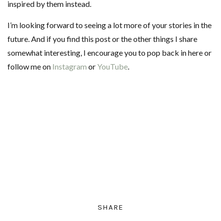
inspired by them instead.
I’m looking forward to seeing a lot more of your stories in the
future. And if you find this post or the other things I share
somewhat interesting, I encourage you to pop back in here or
follow me on
Instagram
or
YouTube
.
SHARE