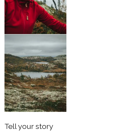
Tell your story