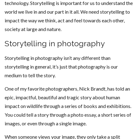
technology. Storytelling is important for us to understand the
world we live in and our part in it all. We need storytelling to
impact the way we think, act and feel towards each other,
society at large and nature.
Storytelling in photography
Storytelling in photography isn’t any different than
storytelling in general, it’s just that photography is our
medium to tell the story.
One of my favorite photographers, Nick Brandt, has told an
epic, impactful, beautiful and tragic story about human
impact on wildlife through a series of books and exhibitions.
You could tell a story through a photo essay, a short series of
images, or even through a single image.
When someone views your image, they only take a split