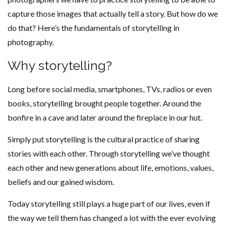
capture those images that actually tell a story. But how do we
do that? Here’s the fundamentals of storytelling in
photography.
Why storytelling?
Long before social media, smartphones, TVs, radios or even
books, storytelling brought people together. Around the
bonfire in a cave and later around the fireplace in our hut.
Simply put storytelling is the cultural practice of sharing
stories with each other. Through storytelling we’ve thought
each other and new generations about life, emotions, values,
beliefs and our gained wisdom.
Today storytelling still plays a huge part of our lives, even if
the way we tell them has changed a lot with the ever evolving