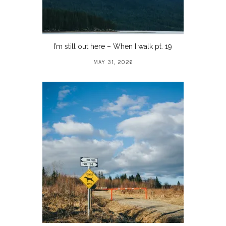
I’m still out here – When I walk pt. 19
MAY 31, 2026