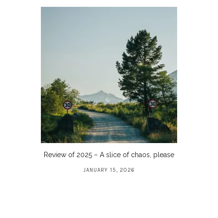
Review of 2025 – A slice of chaos, please
JANUARY 15, 2026