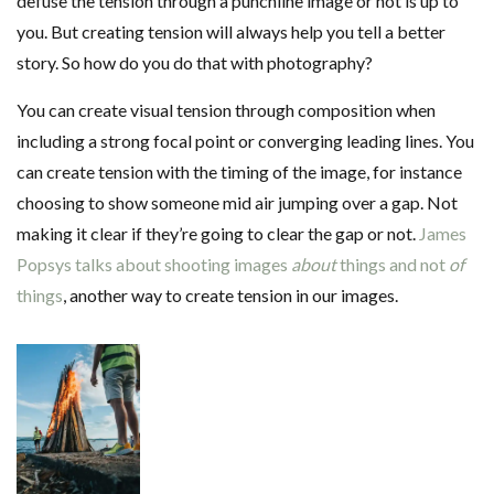
defuse the tension through a punchline image or not is up to
you. But creating tension will always help you tell a better
story. So how do you do that with photography?
You can create visual tension through composition when
including a strong focal point or converging leading lines. You
can create tension with the timing of the image, for instance
choosing to show someone mid air jumping over a gap. Not
making it clear if they’re going to clear the gap or not.
James
Popsys talks about shooting images
about
things and not
of
things
, another way to create tension in our images.