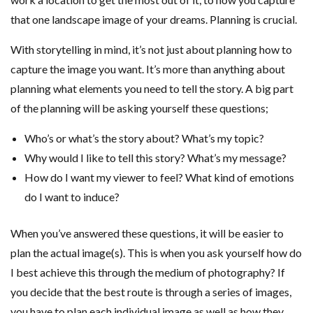
that one landscape image of your dreams. Planning is crucial.
With storytelling in mind, it’s not just about planning how to
capture the image you want. It’s more than anything about
planning what elements you need to tell the story. A big part
of the planning will be asking yourself these questions;
Who’s or what’s the story about? What’s my topic?
Why would I like to tell this story? What’s my message?
How do I want my viewer to feel? What kind of emotions
do I want to induce?
When you’ve answered these questions, it will be easier to
plan the actual image(s). This is when you ask yourself how do
I best achieve this through the medium of photography? If
you decide that the best route is through a series of images,
you have to plan each individual image as well as how they