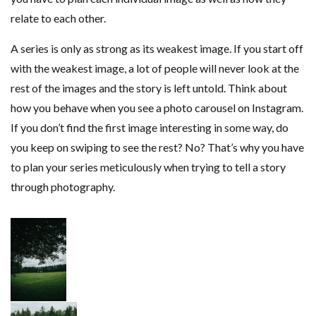
relate to each other.
A series is only as strong as its weakest image. If you start off
with the weakest image, a lot of people will never look at the
rest of the images and the story is left untold. Think about
how you behave when you see a photo carousel on Instagram.
If you don’t find the first image interesting in some way, do
you keep on swiping to see the rest? No? That’s why you have
to plan your series meticulously when trying to tell a story
through photography.