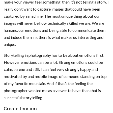
make your viewer feel something, then it’s not telling a story. I
really don’t want to capture images that could have been
captured by a machine. The most unique thing about our
images will never be how technically skilled we are. We are
humans, our emotions and being able to communicate them
and induce them in others is what makes us interesting and
unique.
Storytelling in photography has to be about emotions first.
However emotions can be a lot. Strong emotions could be
calm, serene and still. I can feel very strongly happy and
motivated by and mobile image of someone standing on top
of my favorite mountain. And if that’s the feeling the
photographer wanted me as a viewer to have, than that is
successful storytelling.
Create tension