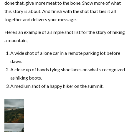
done that, give more meat to the bone. Show more of what
this story is about. And finish with the shot that ties it all
together and delivers your message.
Here’s an example of a simple shot list for the story of hiking
a mountain;
A wide shot of a lone car in a remote parking lot before
dawn.
A close up of hands tying shoe laces on what’s recognized
as hiking boots.
A medium shot of a happy hiker on the summit.