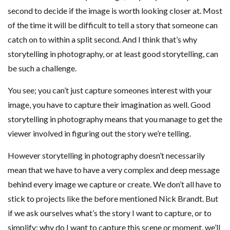
second to decide if the image is worth looking closer at. Most
of the time it will be difficult to tell a story that someone can
catch on to within a split second. And I think that’s why
storytelling in photography, or at least good storytelling, can
be such a challenge.
You see; you can’t just capture someones interest with your
image, you have to capture their imagination as well. Good
storytelling in photography means that you manage to get the
viewer involved in figuring out the story we’re telling.
However storytelling in photography doesn’t necessarily
mean that we have to have a very complex and deep message
behind every image we capture or create. We don’t all have to
stick to projects like the before mentioned Nick Brandt. But
if we ask ourselves what’s the story I want to capture, or to
simplify; why do I want to capture this scene or moment, we’ll