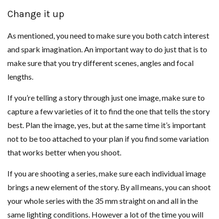
Change it up
As mentioned, you need to make sure you both catch interest
and spark imagination. An important way to do just that is to
make sure that you try different scenes, angles and focal
lengths.
If you’re telling a story through just one image, make sure to
capture a few varieties of it to find the one that tells the story
best. Plan the image, yes, but at the same time it’s important
not to be too attached to your plan if you find some variation
that works better when you shoot.
If you are shooting a series, make sure each individual image
brings a new element of the story. By all means, you can shoot
your whole series with the 35 mm straight on and all in the
same lighting conditions. However a lot of the time you will