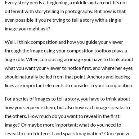
Every story needs a beginning, a middle and an end. It’s not
different with storytelling in photography. But how is that
even possible if you’re trying to tell a story with a single
image you might ask?
Well, I think composition and how you guide your viewer
through the image using your composition toolbox plays a
huge role. When composing an image you have to think about
what you want your viewer to notice first, and where her eyes
should naturally be led from that point. Anchors and leading
lines are important elements to consider in your composition.
For a series of images to tell a story, you have to think about
how you sequence them, but also how each image speaks to
the others. How much do you want to reveal in the first
image? Or maybe more important; what do you need to
reveal to catch interest and spark imagination? Once you’ve