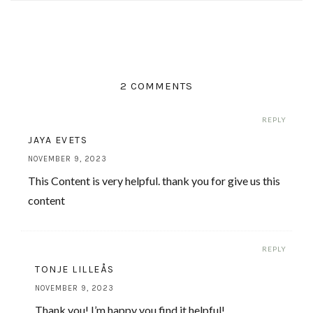
2 COMMENTS
REPLY
JAYA EVETS
NOVEMBER 9, 2023
This Content is very helpful. thank you for give us this
content
REPLY
TONJE LILLEÅS
NOVEMBER 9, 2023
Thank you! I’m happy you find it helpful!