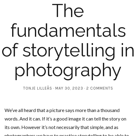
The
fundamentals
of storytelling in
photography
TONJE LILLEÅS
MAY 30, 2023
2 COMMENTS
We’ve all heard that a picture says more than a thousand
words. And it can. If it’s a good image it can tell the story on
its own. However it’s not necessarily that simple, and as
photographers we have to practice storytelling to be able to