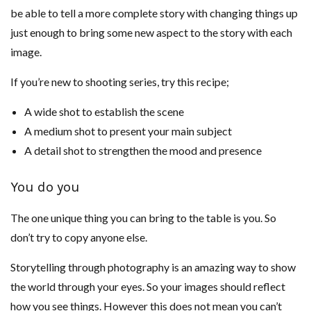
be able to tell a more complete story with changing things up
just enough to bring some new aspect to the story with each
image.
If you’re new to shooting series, try this recipe;
A wide shot to establish the scene
A medium shot to present your main subject
A detail shot to strengthen the mood and presence
You do you
The one unique thing you can bring to the table is you. So
don’t try to copy anyone else.
Storytelling through photography is an amazing way to show
the world through your eyes. So your images should reflect
how you see things. However this does not mean you can’t