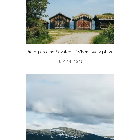
Riding around Savalen – When I walk pt. 20
JULY 24, 2026