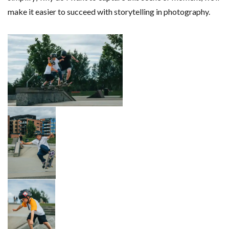
make it easier to succeed with storytelling in photography.