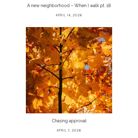
A new neighborhood – When I walk pt. 18
APRIL 14, 2026
Chasing approval
APRIL 7, 2026