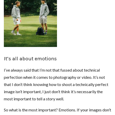
It’s all about emotions
I’ve always said that I’m not that fussed about technical
perfection when it comes to photography or video. It’s not
that I don’t think knowing how to shoot a technically perfect
image isn’t important, I just don’t think it’s necessarily the
most important to tell a story well.
So what is the most important? Emotions. If your images don’t