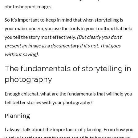
photoshopped images.
So it’s important to keep in mind that when storytelling is
your main concern, you use the tools in your toolbox that help
you tell the story most effectively.
(But clearly you don’t
present an image as a documentary if it’s not. That goes
without saying).
The fundamentals of storytelling in
photography
Enough chitchat, what are the fundamentals that will help you
tell better stories with your photography?
Planning
I always talk about the importance of planning. From how you
work a location to get the most out of it, to how you capture