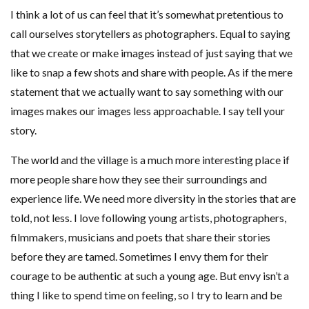
I think a lot of us can feel that it’s somewhat pretentious to
call ourselves storytellers as photographers. Equal to saying
that we create or make images instead of just saying that we
like to snap a few shots and share with people. As if the mere
statement that we actually want to say something with our
images makes our images less approachable. I say tell your
story.
The world and the village is a much more interesting place if
more people share how they see their surroundings and
experience life. We need more diversity in the stories that are
told, not less. I love following young artists, photographers,
filmmakers, musicians and poets that share their stories
before they are tamed. Sometimes I envy them for their
courage to be authentic at such a young age. But envy isn’t a
thing I like to spend time on feeling, so I try to learn and be