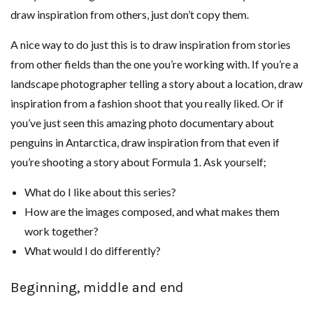
draw inspiration from others, just don’t copy them.
A nice way to do just this is to draw inspiration from stories
from other fields than the one you’re working with. If you’re a
landscape photographer telling a story about a location, draw
inspiration from a fashion shoot that you really liked. Or if
you’ve just seen this amazing photo documentary about
penguins in Antarctica, draw inspiration from that even if
you’re shooting a story about Formula 1. Ask yourself;
What do I like about this series?
How are the images composed, and what makes them
work together?
What would I do differently?
Beginning, middle and end