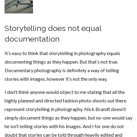
Storytelling does not equal
documentation
It’s easy to think that storytelling in photography equals
documenting things as they happen. But that’s not true.
Documentary photography is definitely a way of telling
stories with images, however it’s not the only way.
I don’t think anyone would object to me stating that all the
highly planned and directed fashion photo shoots out there
represent storytelling in photography. Nick Brandt doesn’t
simply document things as they happen, but no-one would say
he isn’t telling stories with his images. And I for one do not
doubt that stories can be told through heavily edited and