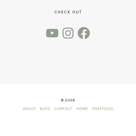
CHECK OUT
YouTube
Instagram
Facebook
© 2026
ABOUT
BLOG
CONTACT
HOME
PORTFOLIO