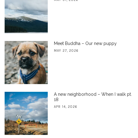
Meet Buddha – Our new puppy
MAY 27, 2026
A new neighborhood – When I walk pt.
18
APR 14, 2026