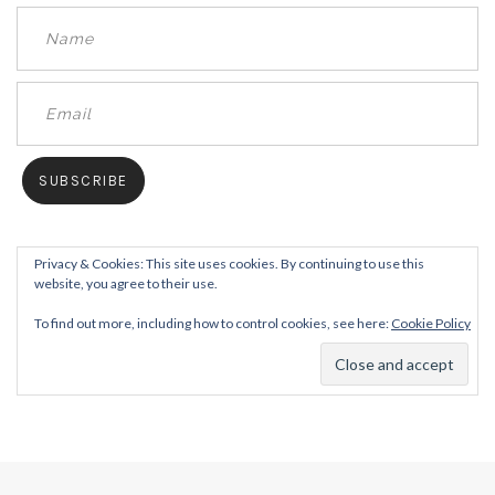
Privacy & Cookies: This site uses cookies. By continuing to use this
website, you agree to their use.
To find out more, including how to control cookies, see here:
Cookie Policy