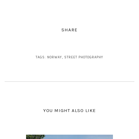
SHARE
TAGS:
NORWAY
,
STREET PHOTOGRAPHY
YOU MIGHT ALSO LIKE