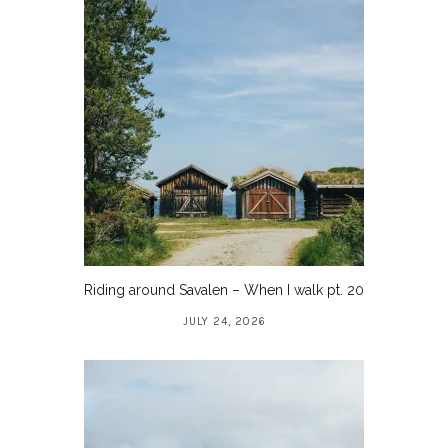
Riding around Savalen – When I walk pt. 20
JULY 24, 2026