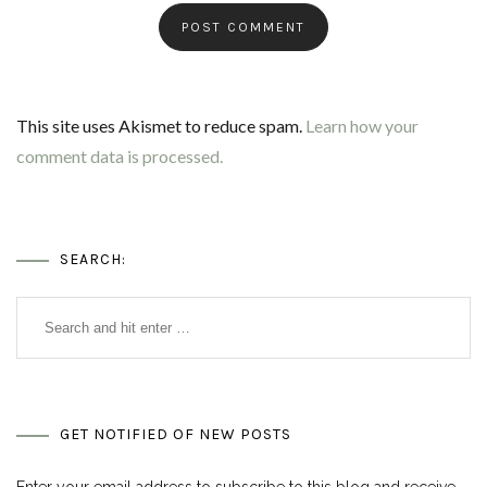
This site uses Akismet to reduce spam.
Learn how your
comment data is processed.
SEARCH:
GET NOTIFIED OF NEW POSTS
Enter your email address to subscribe to this blog and receive