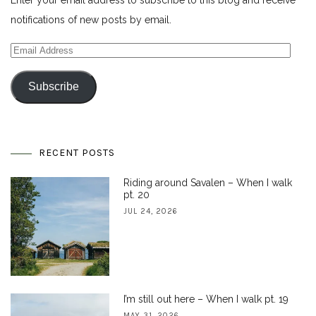
notifications of new posts by email.
Email
Address
Subscribe
RECENT POSTS
Riding around Savalen – When I walk
pt. 20
JUL 24, 2026
I’m still out here – When I walk pt. 19
MAY 31, 2026