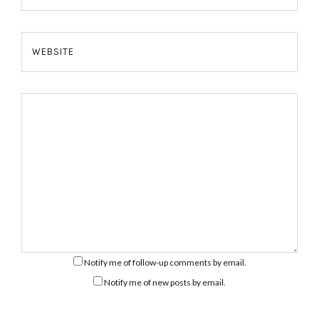
WEBSITE
Notify me of follow-up comments by email.
Notify me of new posts by email.