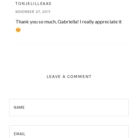
TONJELILLEAAS
NOVEMBER 27, 2017
Thank you so much, Gabriella! I really appreciate it
LEAVE A COMMENT
NAME
EMAIL