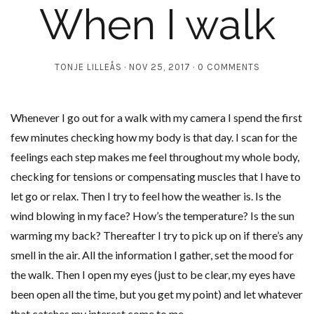
When I walk
TONJE LILLEÅS
NOV 25, 2017
0 COMMENTS
Whenever I go out for a walk with my camera I spend the first
few minutes checking how my body is that day. I scan for the
feelings each step makes me feel throughout my whole body,
checking for tensions or compensating muscles that I have to
let go or relax. Then I try to feel how the weather is. Is the
wind blowing in my face? How’s the temperature? Is the sun
warming my back? Thereafter I try to pick up on if there’s any
smell in the air. All the information I gather, set the mood for
the walk. Then I open my eyes (just to be clear, my eyes have
been open all the time, but you get my point) and let whatever
that catches my interest come to me.