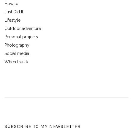
How to
Just Did It
Lifestyle
Outdoor adventure
Personal projects
Photography
Social media
When I walk
SUBSCRIBE TO MY NEWSLETTER