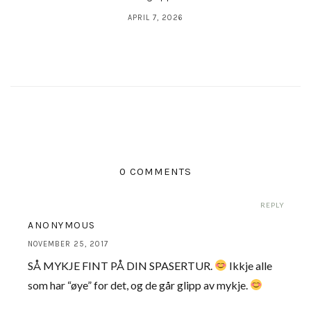
APRIL 7, 2026
0 COMMENTS
REPLY
ANONYMOUS
NOVEMBER 25, 2017
SÅ MYKJE FINT PÅ DIN SPASERTUR.
Ikkje alle
som har “øye” for det, og de går glipp av mykje.