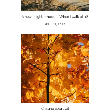
A new neighborhood – When I walk pt. 18
APRIL 14, 2026
Chasing approval