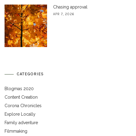
Chasing approval
APR 7, 2026
CATEGORIES
Blogmas 2020
Content Creation
Corona Chronicles
Explore Locally
Family adventure
Filmmaking