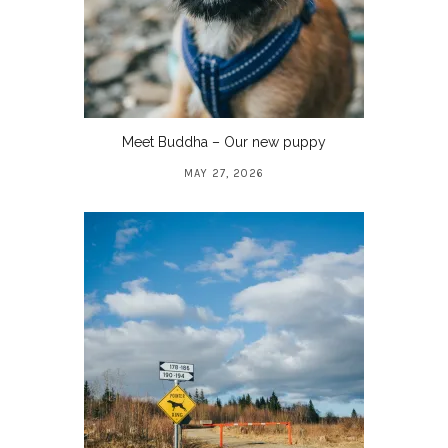
Meet Buddha – Our new puppy
MAY 27, 2026