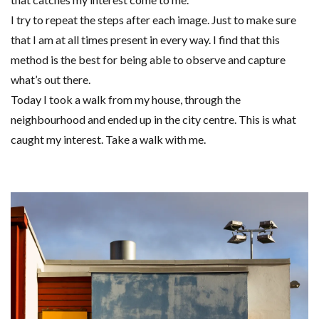
I try to repeat the steps after each image. Just to make sure
that I am at all times present in every way. I find that this
method is the best for being able to observe and capture
what’s out there.
Today I took a walk from my house, through the
neighbourhood and ended up in the city centre. This is what
caught my interest. Take a walk with me.