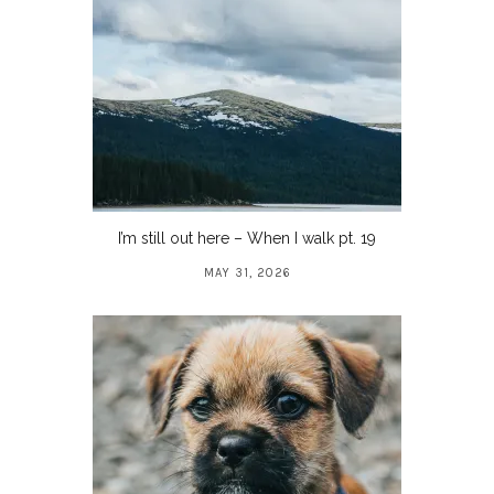
I’m still out here – When I walk pt. 19
MAY 31, 2026