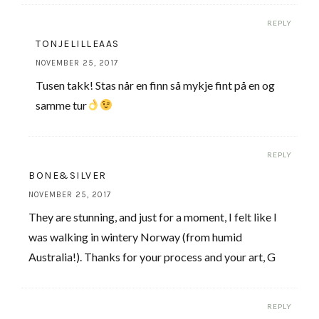
REPLY
TONJELILLEAAS
NOVEMBER 25, 2017
Tusen takk! Stas når en finn så mykje fint på en og
samme tur
REPLY
BONE&SILVER
NOVEMBER 25, 2017
They are stunning, and just for a moment, I felt like I
was walking in wintery Norway (from humid
Australia!). Thanks for your process and your art, G
REPLY