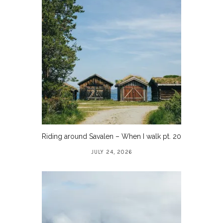
Riding around Savalen – When I walk pt. 20
JULY 24, 2026