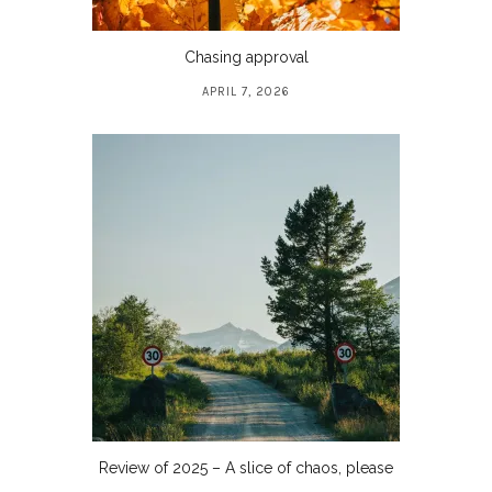
Chasing approval
APRIL 7, 2026
Review of 2025 – A slice of chaos, please