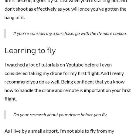
life is decent, it goes by so fast when you’re starting out and
don’t shoot as effectively as you will once you’ve gotten the
hang of it.
If you’re considering a purchase; go with the fly more combo.
Learning to fly
I watched a lot of tutorials on Youtube before I even
considered taking my drone for my first flight. And I really
recommend you do as well. Being confident that you know
how to handle the drone and remote is important on your first
flight.
Do your research about your drone before you fly.
As I live by a small airport, I’m not able to fly from my