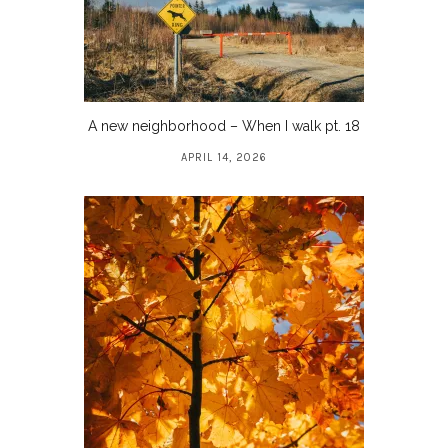
A new neighborhood – When I walk pt. 18
APRIL 14, 2026