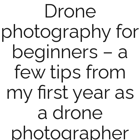
Drone
photography for
beginners – a
few tips from
my first year as
a drone
photographer