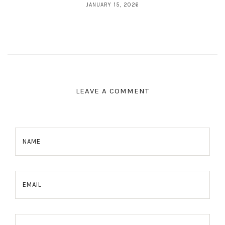
JANUARY 15, 2026
LEAVE A COMMENT
NAME
EMAIL