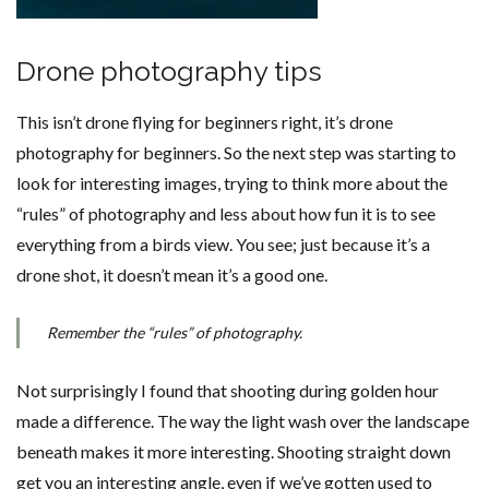
Drone photography tips
This isn’t drone flying for beginners right, it’s drone
photography for beginners. So the next step was starting to
look for interesting images, trying to think more about the
“rules” of photography and less about how fun it is to see
everything from a birds view. You see; just because it’s a
drone shot, it doesn’t mean it’s a good one.
Remember the “rules” of photography.
Not surprisingly I found that shooting during golden hour
made a difference. The way the light wash over the landscape
beneath makes it more interesting. Shooting straight down
get you an interesting angle, even if we’ve gotten used to