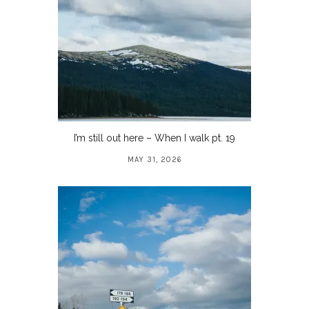
I’m still out here – When I walk pt. 19
MAY 31, 2026