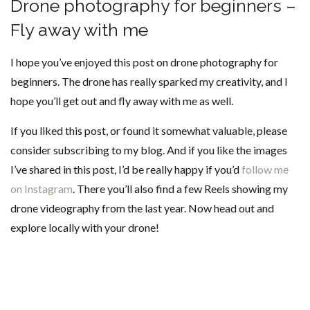
Drone photography for beginners –
Fly away with me
I hope you’ve enjoyed this post on drone photography for
beginners. The drone has really sparked my creativity, and I
hope you’ll get out and fly away with me as well.
If you liked this post, or found it somewhat valuable, please
consider subscribing to my blog. And if you like the images
I’ve shared in this post, I’d be really happy if you’d
follow me
on Instagram
. There you’ll also find a few Reels showing my
drone videography from the last year. Now head out and
explore locally with your drone!