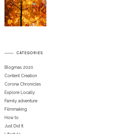
CATEGORIES
Blogmas 2020
Content Creation
Corona Chronicles
Explore Locally
Family adventure
Filmmaking
How to
Just Did It