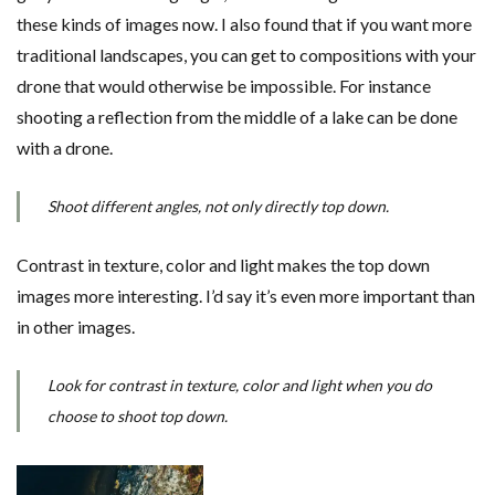
these kinds of images now. I also found that if you want more
traditional landscapes, you can get to compositions with your
drone that would otherwise be impossible. For instance
shooting a reflection from the middle of a lake can be done
with a drone.
Shoot different angles, not only directly top down.
Contrast in texture, color and light makes the top down
images more interesting. I’d say it’s even more important than
in other images.
Look for contrast in texture, color and light when you do
choose to shoot top down.