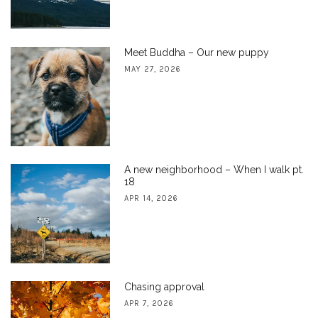
Meet Buddha – Our new puppy
MAY 27, 2026
A new neighborhood – When I walk pt.
18
APR 14, 2026
Chasing approval
APR 7, 2026