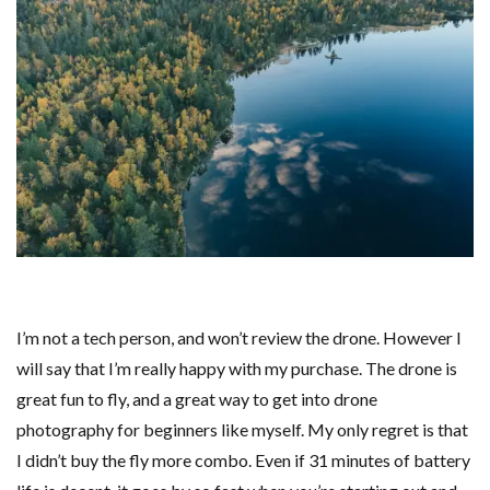
I’m not a tech person, and won’t review the drone. However I
will say that I’m really happy with my purchase. The drone is
great fun to fly, and a great way to get into drone
photography for beginners like myself. My only regret is that
I didn’t buy the fly more combo. Even if 31 minutes of battery