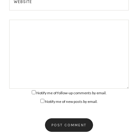
WEBSITE
Notify me of follow-up comments by email.
Notify me of new posts by email.