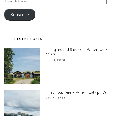
Email
Address
Subscribe
RECENT POSTS
Riding around Savalen – When I walk
pt. 20
JUL 24, 2026
I’m still out here – When I walk pt. 19
MAY 31, 2026