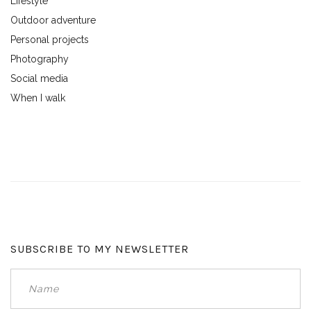
Lifestyle
Outdoor adventure
Personal projects
Photography
Social media
When I walk
SUBSCRIBE TO MY NEWSLETTER