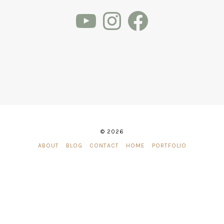
YouTube
Instagram
Facebook
© 2026
ABOUT
BLOG
CONTACT
HOME
PORTFOLIO