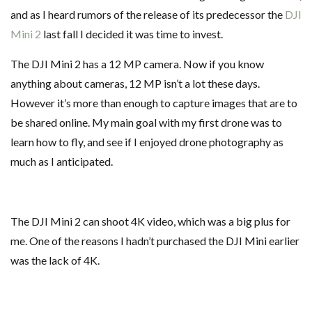
and as I heard rumors of the release of its predecessor the
DJI
Mini 2
last fall I decided it was time to invest.
The DJI Mini 2 has a 12 MP camera. Now if you know
anything about cameras, 12 MP isn’t a lot these days.
However it’s more than enough to capture images that are to
be shared online. My main goal with my first drone was to
learn how to fly, and see if I enjoyed drone photography as
much as I anticipated.
The DJI Mini 2 can shoot 4K video, which was a big plus for
me. One of the reasons I hadn’t purchased the DJI Mini earlier
was the lack of 4K.