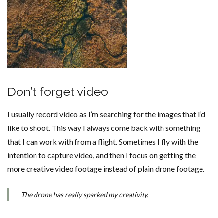
Don’t forget video
I usually record video as I’m searching for the images that I’d
like to shoot. This way I always come back with something
that I can work with from a flight. Sometimes I fly with the
intention to capture video, and then I focus on getting the
more creative video footage instead of plain drone footage.
The drone has really sparked my creativity.