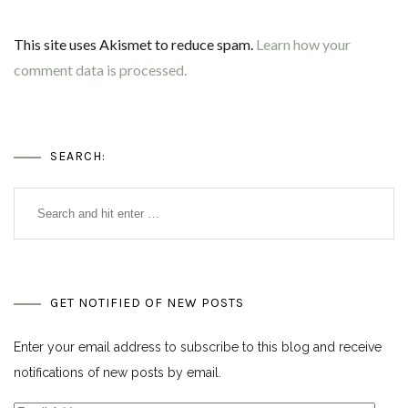
This site uses Akismet to reduce spam.
Learn how your
comment data is processed.
SEARCH:
GET NOTIFIED OF NEW POSTS
Enter your email address to subscribe to this blog and receive
notifications of new posts by email.