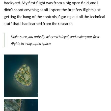
backyard. My first flight was from a big open field, and I
didn’t shoot anything at all. I spent the first few flights just
getting the hang of the controls, figuring out all the technical
stuff that I had learned from the research.
Make sure you only fly where it’s legal, and make your first
flights in a big, open space.