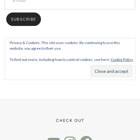
Privacy & Cookies: This site uses cookies. By continuing to use this
website, you agree to their use.
To find out more, including how to control cookies, see here:
Cookie Policy
CHECK OUT
YouTube
Instagram
Facebook