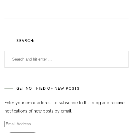
SEARCH:
GET NOTIFIED OF NEW POSTS
Enter your email address to subscribe to this blog and receive
notifications of new posts by email.
Email
Address