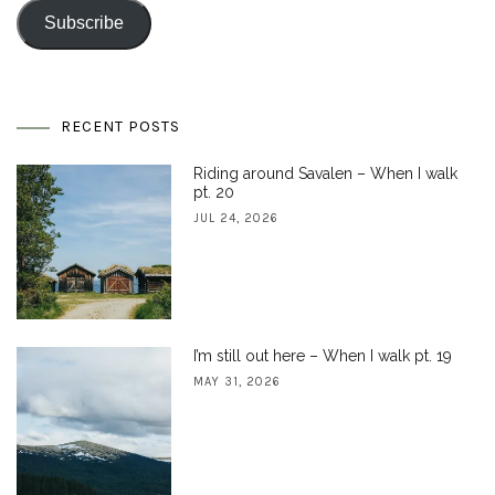
Subscribe
RECENT POSTS
Riding around Savalen – When I walk
pt. 20
JUL 24, 2026
I’m still out here – When I walk pt. 19
MAY 31, 2026