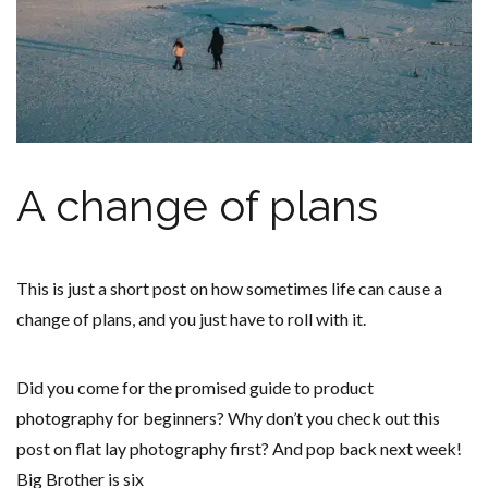
A change of plans
This is just a short post on how sometimes life can cause a
change of plans, and you just have to roll with it.
Did you come for the promised guide to product
photography for beginners? Why don’t you check out this
post on flat lay photography first? And pop back next week!
Big Brother is six