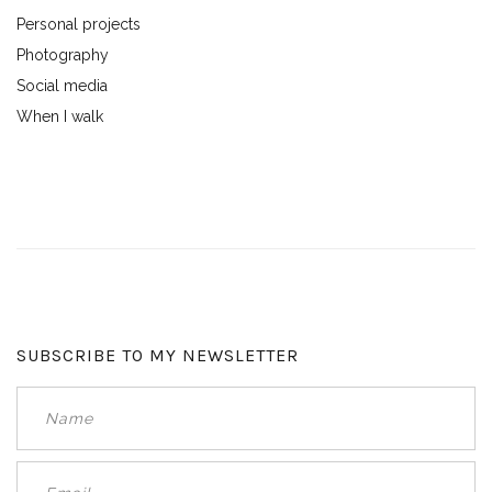
Personal projects
Photography
Social media
When I walk
SUBSCRIBE TO MY NEWSLETTER