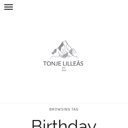
BROWSING TAG
Birthday