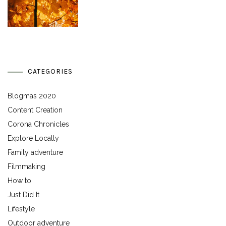
CATEGORIES
Blogmas 2020
Content Creation
Corona Chronicles
Explore Locally
Family adventure
Filmmaking
How to
Just Did It
Lifestyle
Outdoor adventure