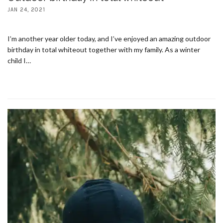
JAN 24, 2021
I’m another year older today, and I’ve enjoyed an amazing outdoor
birthday in total whiteout together with my family. As a winter
child I…