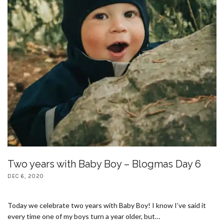
Two years with Baby Boy – Blogmas Day 6
DEC 6, 2020
Today we celebrate two years with Baby Boy! I know I’ve said it
every time one of my boys turn a year older, but…