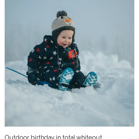
Outdoor birthday in total whiteout