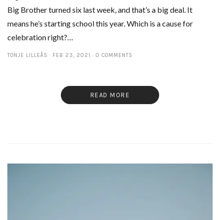
Big Brother turned six last week, and that’s a big deal. It
means he’s starting school this year. Which is a cause for
celebration right?…
TONJE LILLEÅS
FEB 23, 2021
0 COMMENTS
READ MORE