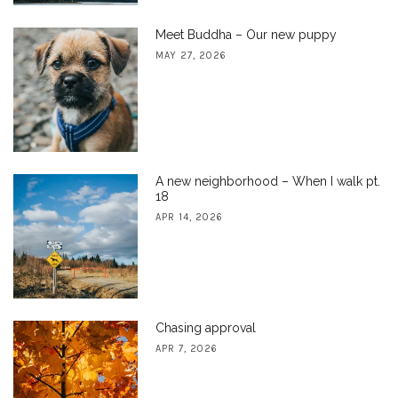
Meet Buddha – Our new puppy
MAY 27, 2026
A new neighborhood – When I walk pt.
18
APR 14, 2026
Chasing approval
APR 7, 2026