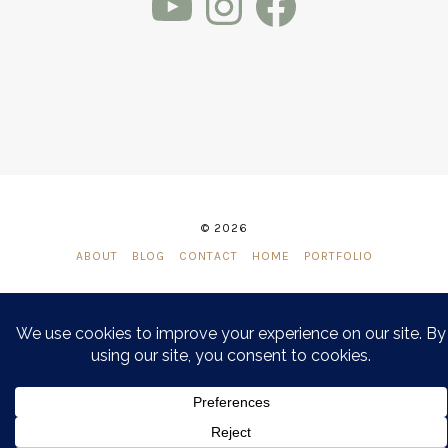
© 2026
ABOUT
BLOG
CONTACT
HOME
PORTFOLIO