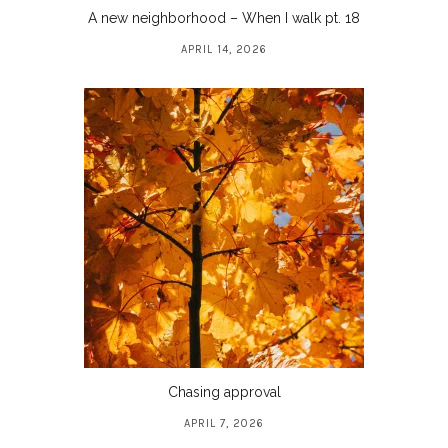
A new neighborhood – When I walk pt. 18
APRIL 14, 2026
Chasing approval
APRIL 7, 2026