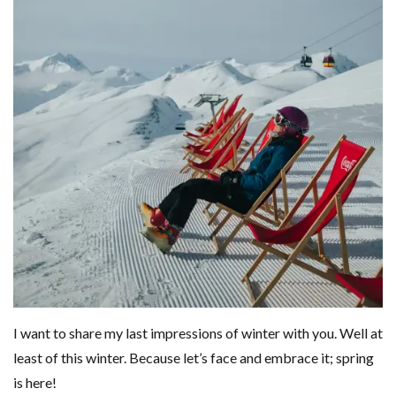
I want to share my last impressions of winter with you. Well at
least of this winter. Because let’s face and embrace it; spring
is here!