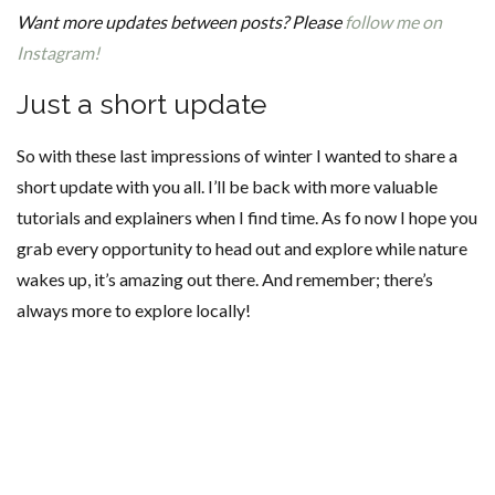
Want more updates between posts? Please
follow me on
Instagram!
Just a short update
So with these last impressions of winter I wanted to share a
short update with you all. I’ll be back with more valuable
tutorials and explainers when I find time. As fo now I hope you
grab every opportunity to head out and explore while nature
wakes up, it’s amazing out there. And remember; there’s
always more to explore locally!