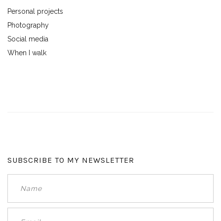
Personal projects
Photography
Social media
When I walk
SUBSCRIBE TO MY NEWSLETTER