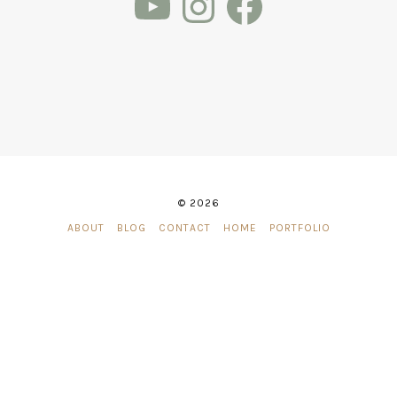
© 2026
ABOUT
BLOG
CONTACT
HOME
PORTFOLIO