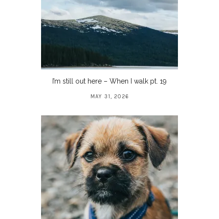
I’m still out here – When I walk pt. 19
MAY 31, 2026