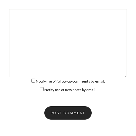
Notify me of follow-up comments by email.
Notify me of new posts by email.