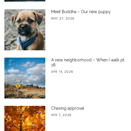
Meet Buddha – Our new puppy
MAY 27, 2026
A new neighborhood – When I walk pt.
18
APR 14, 2026
Chasing approval
APR 7, 2026