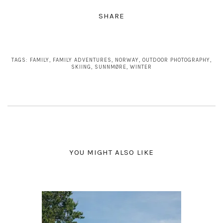
SHARE
TAGS:
FAMILY
,
FAMILY ADVENTURES
,
NORWAY
,
OUTDOOR PHOTOGRAPHY
,
SKIING
,
SUNNMØRE
,
WINTER
YOU MIGHT ALSO LIKE