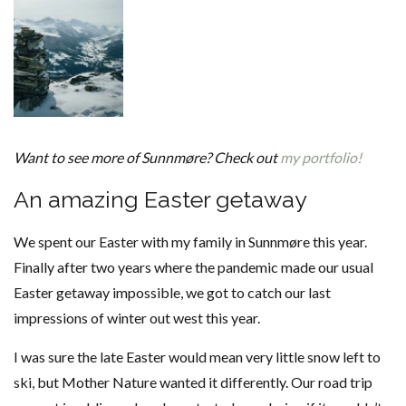
Want to see more of Sunnmøre? Check out
my portfolio!
An amazing Easter getaway
We spent our Easter with my family in Sunnmøre this year.
Finally after two years where the pandemic made our usual
Easter getaway impossible, we got to catch our last
impressions of winter out west this year.
I was sure the late Easter would mean very little snow left to
ski, but Mother Nature wanted it differently. Our road trip