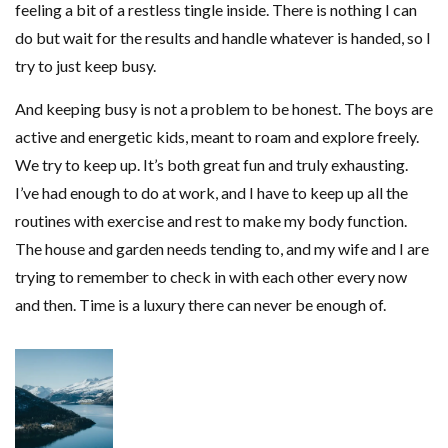
feeling a bit of a restless tingle inside. There is nothing I can
do but wait for the results and handle whatever is handed, so I
try to just keep busy.
And keeping busy is not a problem to be honest. The boys are
active and energetic kids, meant to roam and explore freely.
We try to keep up. It’s both great fun and truly exhausting.
I’ve had enough to do at work, and I have to keep up all the
routines with exercise and rest to make my body function.
The house and garden needs tending to, and my wife and I are
trying to remember to check in with each other every now
and then. Time is a luxury there can never be enough of.