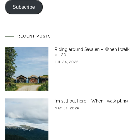
Subscribe
RECENT POSTS
Riding around Savalen – When I walk
pt. 20
JUL 24, 2026
I’m still out here – When I walk pt. 19
MAY 31, 2026