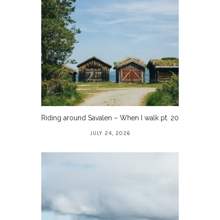
Riding around Savalen – When I walk pt. 20
JULY 24, 2026