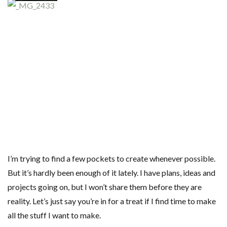
I’m trying to find a few pockets to create whenever possible.
But it’s hardly been enough of it lately. I have plans, ideas and
projects going on, but I won’t share them before they are
reality. Let’s just say you’re in for a treat if I find time to make
all the stuff I want to make.