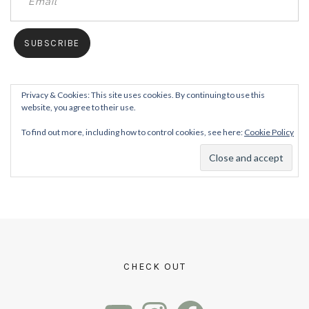
Privacy & Cookies: This site uses cookies. By continuing to use this
website, you agree to their use.
To find out more, including how to control cookies, see here:
Cookie Policy
CHECK OUT
YouTube
Instagram
Facebook