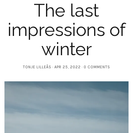
The last
impressions of
winter
TONJE LILLEÅS
APR 25, 2022
0 COMMENTS