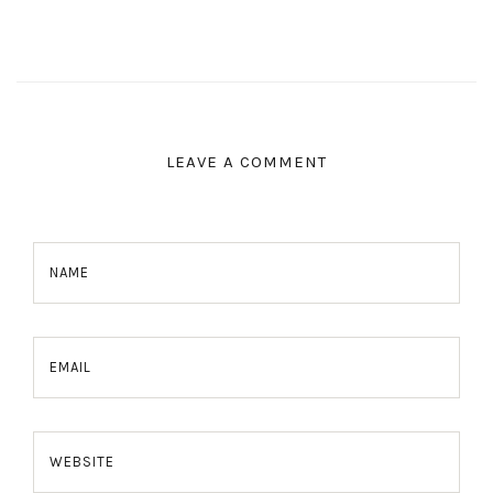
LEAVE A COMMENT
NAME
EMAIL
WEBSITE