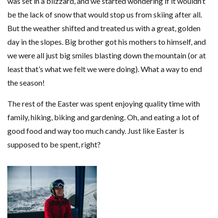
was set in a blizzard, and we started wondering if it wouldn’t
be the lack of snow that would stop us from skiing after all.
But the weather shifted and treated us with a great, golden
day in the slopes. Big brother got his mothers to himself, and
we were all just big smiles blasting down the mountain (or at
least that’s what we felt we were doing). What a way to end
the season!
The rest of the Easter was spent enjoying quality time with
family, hiking, biking and gardening. Oh, and eating a lot of
good food and way too much candy. Just like Easter is
supposed to be spent, right?