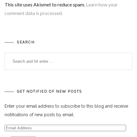
This site uses Akismet to reduce spam.
Learn how your
comment data is processed.
SEARCH:
GET NOTIFIED OF NEW POSTS
Enter your email address to subscribe to this blog and receive
notifications of new posts by email.
Email
Address