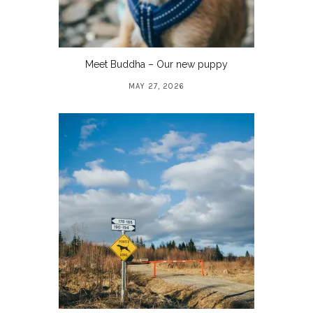
Meet Buddha – Our new puppy
MAY 27, 2026