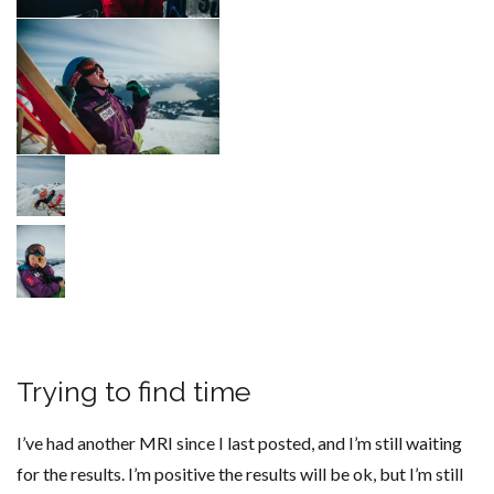
Trying to find time
I’ve had another MRI since I last posted, and I’m still waiting
for the results. I’m positive the results will be ok, but I’m still