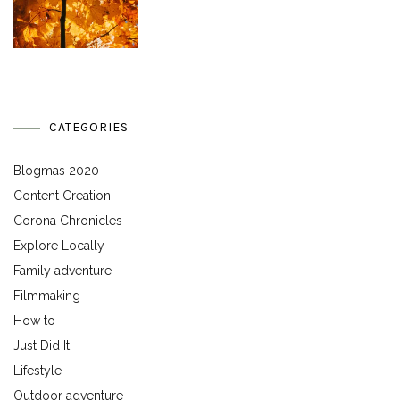
CATEGORIES
Blogmas 2020
Content Creation
Corona Chronicles
Explore Locally
Family adventure
Filmmaking
How to
Just Did It
Lifestyle
Outdoor adventure