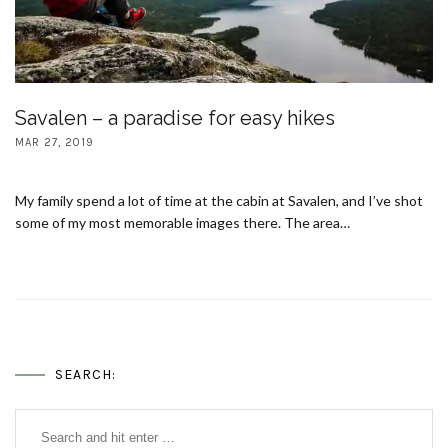
Savalen – a paradise for easy hikes
MAR 27, 2019
My family spend a lot of time at the cabin at Savalen, and I’ve shot
some of my most memorable images there. The area…
SEARCH: