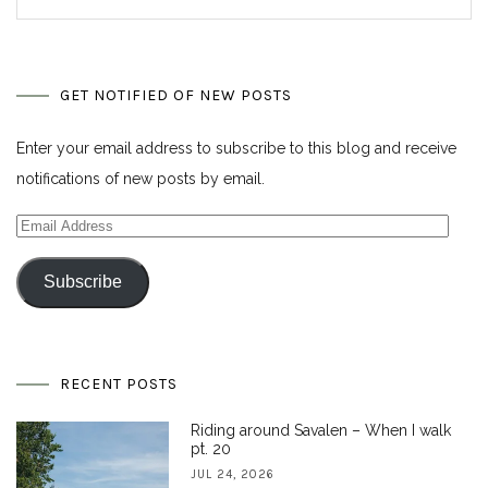
GET NOTIFIED OF NEW POSTS
Enter your email address to subscribe to this blog and receive
notifications of new posts by email.
Email
Address
Subscribe
RECENT POSTS
Riding around Savalen – When I walk
pt. 20
JUL 24, 2026