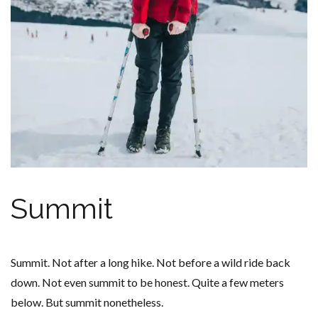
Summit
Summit. Not after a long hike. Not before a wild ride back
down. Not even summit to be honest. Quite a few meters
below. But summit nonetheless.