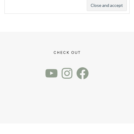
CHECK OUT
YouTube
Instagram
Facebook