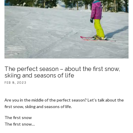
The perfect season – about the first snow,
skiing and seasons of life
FEB 8, 2023
Are you in the middle of the perfect season? Let’s talk about the
first snow, skiing and seasons of life.
The first snow
The first snow…