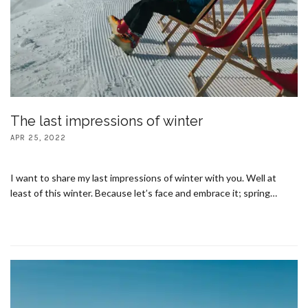
The last impressions of winter
APR 25, 2022
I want to share my last impressions of winter with you. Well at
least of this winter. Because let’s face and embrace it; spring…